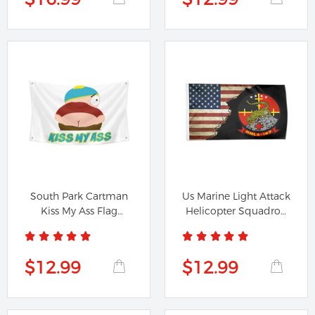
South Park Cartman
Us Marine Light Attack
Kiss My Ass Flag
Helicopter Squadron
Banner
167...
$12.99
$12.99