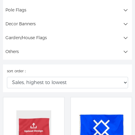
Pole Flags
Decor Banners
Garden/House Flags
Others
sort order：