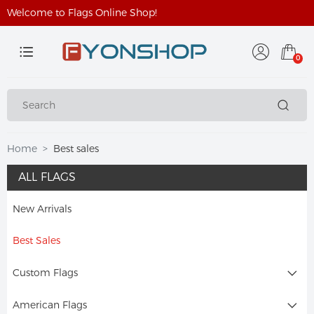
Welcome to Flags Online Shop!
0
Home
Best sales
ALL FLAGS
New Arrivals
Best Sales
Custom Flags
American Flags