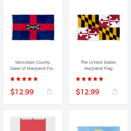
Worcester county,
The United States
State of Maryland Flag
Maryland Flag
Banner
$12.99
$12.99