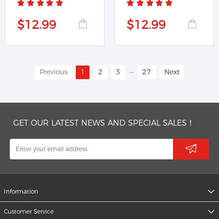
$12.99
$12.99
...
Previous
1
2
3
27
Next
GET OUR LATEST NEWS AND SPECIAL SALES！
Information
Customer Service