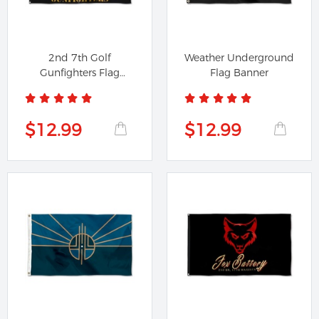
2nd 7th Golf
Weather Underground
Gunfighters Flag
Flag Banner
Banner
$12.99
$12.99