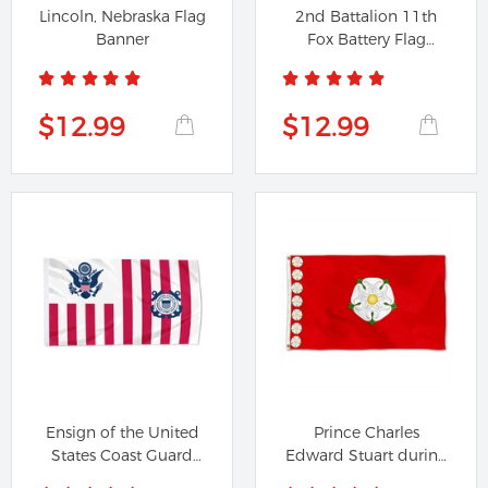
Lincoln, Nebraska Flag
2nd Battalion 11th
Banner
Fox Battery Flag
Banner
$12.99
$12.99
Ensign of the United
Prince Charles
States Coast Guard
Edward Stuart during
Flag...
the Second...