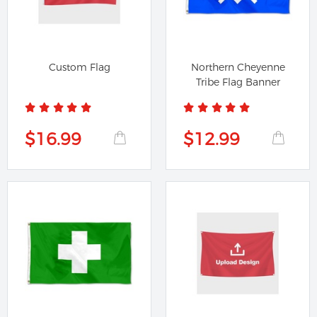
Custom Flag
Northern Cheyenne
Tribe Flag Banner
$16.99
$12.99