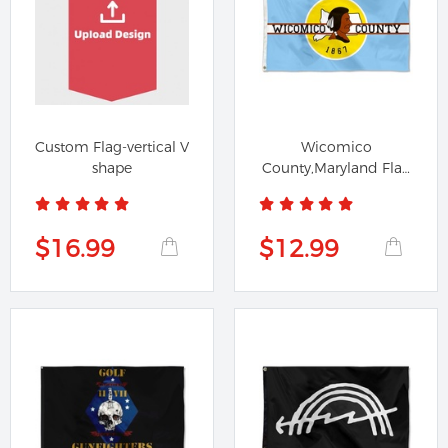
Custom Flag-vertical V
Wicomico
shape
County,Maryland Flag
Banner
$16.99
$12.99