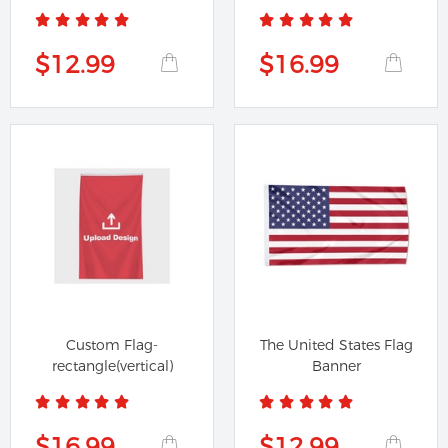
cut at the...
$12.99
$16.99
Custom Flag-
The United States Flag
rectangle(vertical)
Banner
$16.99
$12.99