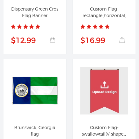
Dispensary Green Cros
Custom Flag-
Flag Banner
rectangle(horizontal)
$12.99
$16.99
Brunswick, Georgia
Custom Flag-
flag
swallowtail(V-shaped