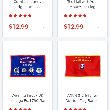
Combat Infantry
The Hell with Your
Badge (CIB) Flag
Mountains Flag
$12.99
$12.99
Winning Streak US
ARVN 3rd Infantry
Heritage Est.1790 Flag
Division Flag Banner
Banner