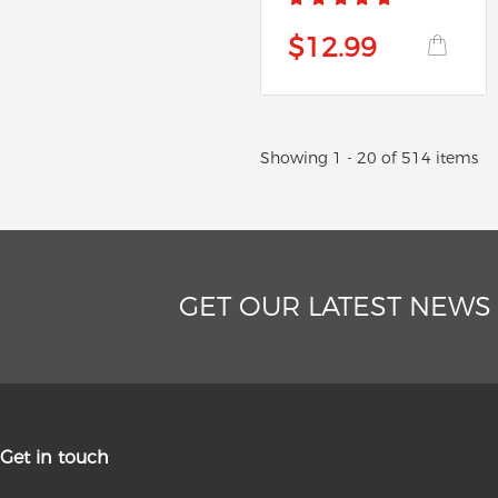
$12.99
Showing 1 - 20 of 514 items
GET OUR LATEST NEWS
Get in touch