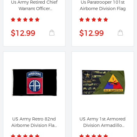
Us Army Retired Chief
Us Paratrooper 101st
Warrant Officer
Airborne Division Flag
Emblem...
$12.99
$12.99
US Army Retro 82nd
US Army 1st Armored
Airborne Division Flag
Division Armadillo
Banner
Flag...