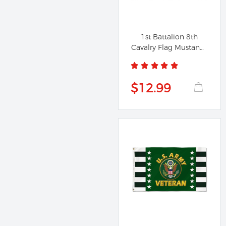
1st Battalion 8th
Cavalry Flag Mustangs
Banner...
$12.99