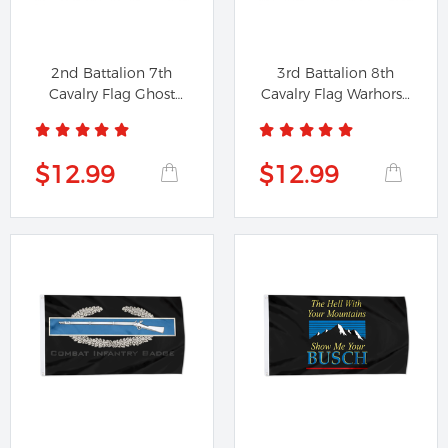
2nd Battalion 7th
3rd Battalion 8th
Cavalry Flag Ghost
Cavalry Flag Warhorse
Banner Black
Banner...
$12.99
$12.99