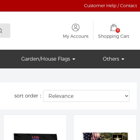
Customer Help / Contact
0
My Account
Shopping Cart
Garden/House Flags
Others
sort order：