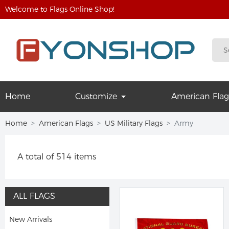
Welcome to Flags Online Shop!
Home
Customize
American Flag
Home
American Flags
US Military Flags
Army
A total of 514 items
ALL FLAGS
New Arrivals