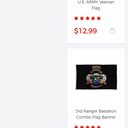
U.S. ARMY Veteran
Flag
$12.99
3rd Ranger Battalion
Combo Flag Banner