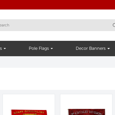
s
Pole Flags
Decor Banners