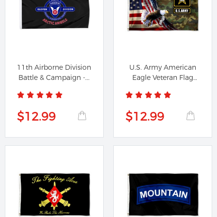
11th Airborne Division
U.S. Army American
Battle & Campaign -...
Eagle Veteran Flag
Banner
$12.99
$12.99