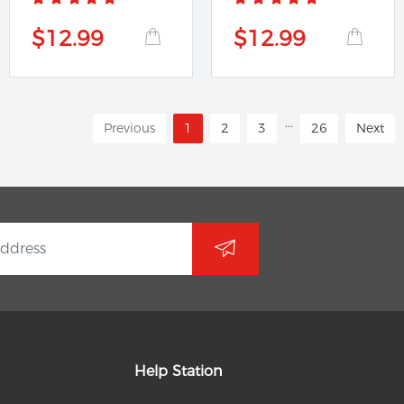
$12.99
$12.99
...
Previous
1
2
3
26
Next
Help Station