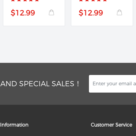
$12.99
$12.99
 AND SPECIAL SALES！
Information
Customer Service