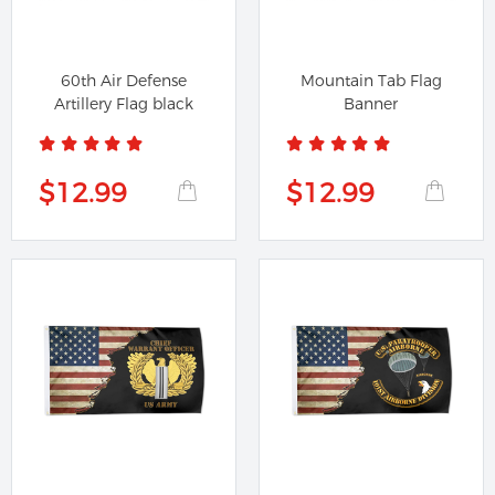
60th Air Defense
Mountain Tab Flag
Artillery Flag black
Banner
$12.99
$12.99