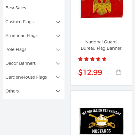
Best Sales
Custom Flags
American Flags
National Guard
Bureau Flag Banner
Pole Flags
Decor Banners
$12.99
Garden/House Flags
Others