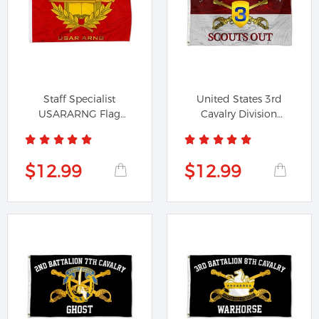
Staff Specialist
United States 3rd
USARARNG Flag
Cavalry Division
Banner
Scouts Out...
$12.99
$12.99