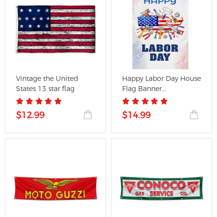
Vintage the United
Happy Labor Day House
States 13 star flag
Flag Banner
28x40inch...
$12.99
$14.99