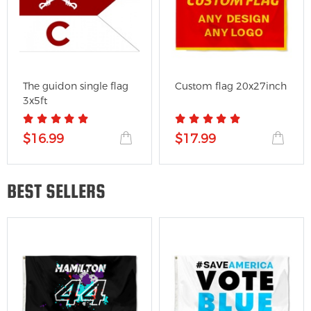
The guidon single flag
Custom flag 20x27inch
3x5ft
$16.99
$17.99
BEST SELLERS