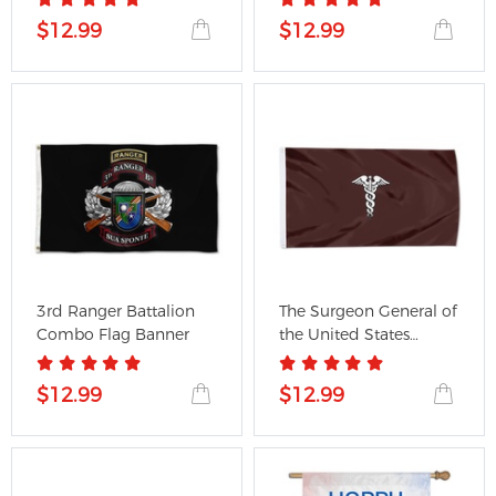
$12.99
$12.99
3rd Ranger Battalion
The Surgeon General of
Combo Flag Banner
the United States
Army...
$12.99
$12.99