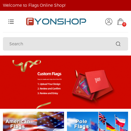
Welcome to Flags Online Shop!
0