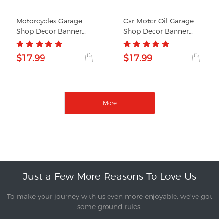
Motorcycles Garage
Car Motor Oil Garage
Shop Decor Banner
Shop Decor Banner
Works for...
Works...
$17.99
$17.99
More
Just a Few More Reasons To Love Us
To make your journey with us even more enjoyable, we’ve got
some ground rules.