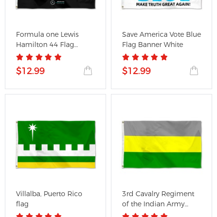
Formula one Lewis
Save America Vote Blue
Hamilton 44 Flag
Flag Banner White
Mercedes...
$12.99
$12.99
Villalba, Puerto Rico
3rd Cavalry Regiment
flag
of the Indian Army
Flag...