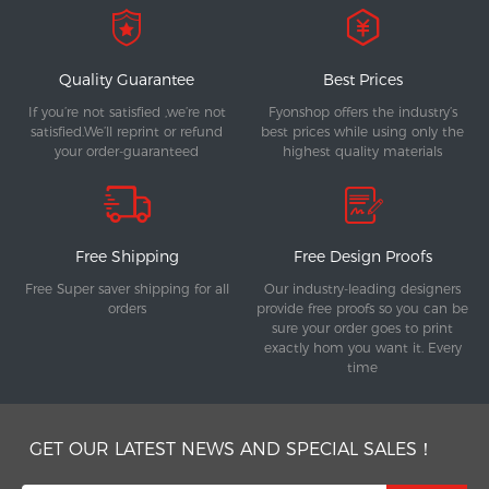
Quality Guarantee
Best Prices
If you’re not satisfied ,we’re not
Fyonshop offers the industry’s
satisfied.We’ll reprint or refund
best prices while using only the
your order-guaranteed
highest quality materials
Free Shipping
Free Design Proofs
Free Super saver shipping for all
Our industry-leading designers
orders
provide free proofs so you can be
sure your order goes to print
exactly hom you want it. Every
time
GET OUR LATEST NEWS AND SPECIAL SALES！