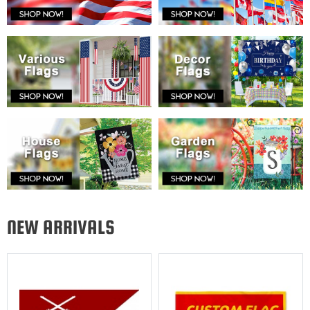
NEW ARRIVALS