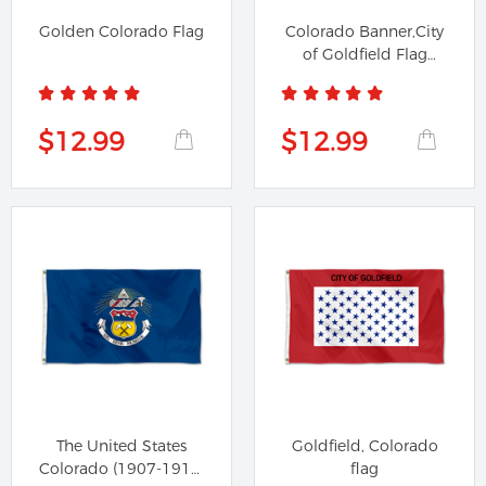
Golden Colorado Flag
Colorado Banner,City
of Goldfield Flag
Banner
$12.99
$12.99
The United States
Goldfield, Colorado
Colorado (1907-1911)
flag