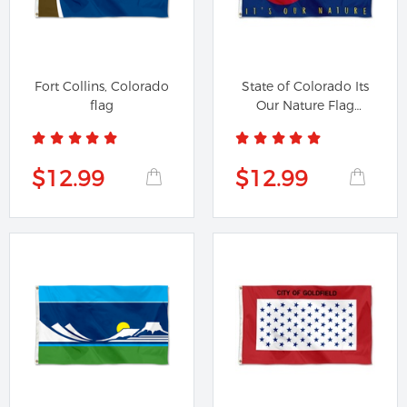
Fort Collins, Colorado
State of Colorado Its
flag
Our Nature Flag
Banner
$12.99
$12.99