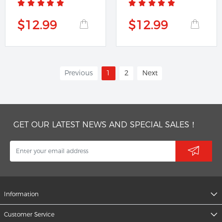
$12.99
$12.99
Previous
1
2
Next
GET OUR LATEST NEWS AND SPECIAL SALES！
Information
Customer Service