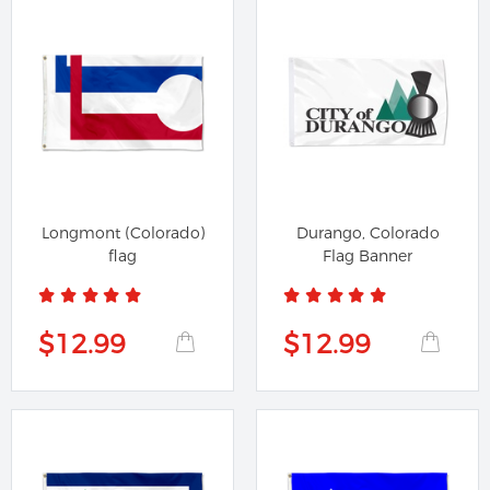
Longmont (Colorado)
Durango, Colorado
flag
Flag Banner
$12.99
$12.99