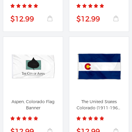
Flag
$12.99
$12.99
Aspen, Colorado Flag
The United States
Banner
Colorado (1911-1964)
Flag
$12.99
$12.99