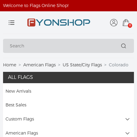
Welcome to Flags Online Shop!
0
Home
American Flags
US State/City Flags
Colorado
ALL FLAGS
New Arrivals
Best Sales
Custom Flags
American Flags