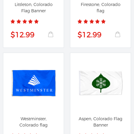
Littleton, Colorado
Firestone, Colorado
Flag Banner
flag
$12.99
$12.99
Westminster,
Aspen, Colorado Flag
Colorado flag
Banner