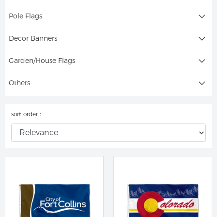
Pole Flags
Decor Banners
Garden/House Flags
Others
sort order：