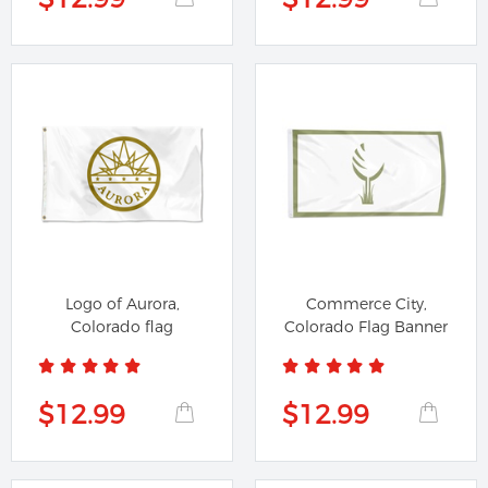
Logo of Aurora,
Commerce City,
Colorado flag
Colorado Flag Banner
$12.99
$12.99