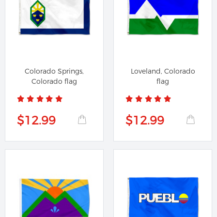
Colorado Springs,
Loveland, Colorado
Colorado flag
flag
$12.99
$12.99