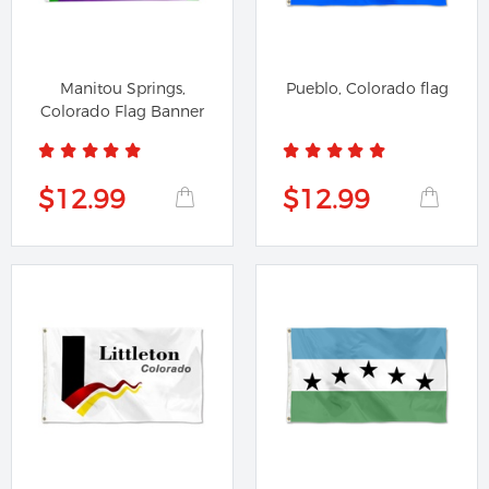
Manitou Springs,
Pueblo, Colorado flag
Colorado Flag Banner
$12.99
$12.99