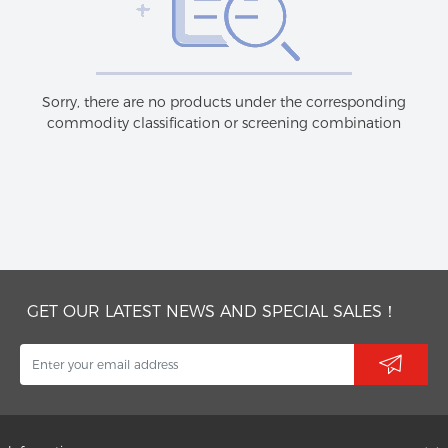
Sorry, there are no products under the corresponding
commodity classification or screening combination
GET OUR LATEST NEWS AND SPECIAL SALES！