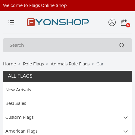
Welcome to Flags Online Shop!
0
Home
Pole Flags
Animals Pole Flags
Cat
ALL FLAGS
New Arrivals
Best Sales
Custom Flags
American Flags