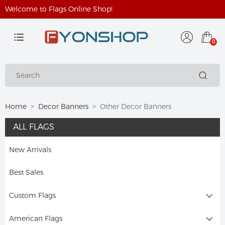
Welcome to Flags Online Shop!
0
Home
Decor Banners
Other Decor Banners
ALL FLAGS
New Arrivals
Best Sales
Custom Flags
American Flags