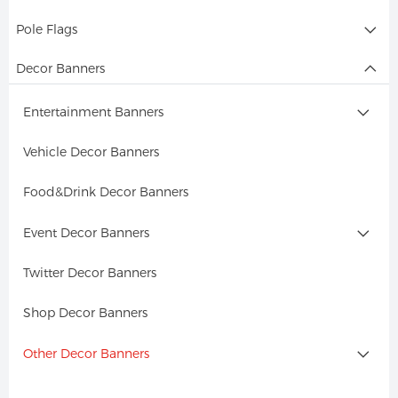
Pole Flags
Decor Banners
Entertainment Banners
Vehicle Decor Banners
Food&Drink Decor Banners
Event Decor Banners
Twitter Decor Banners
Shop Decor Banners
Other Decor Banners