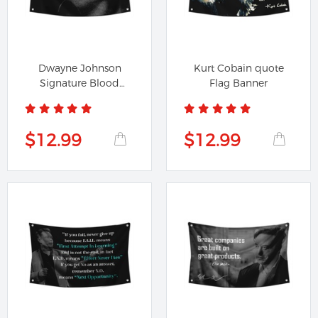
Dwayne Johnson
Kurt Cobain quote
Signature Blood
Flag Banner
Sweat Respect...
$12.99
$12.99