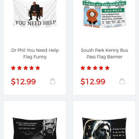
Dr Phil You Need Help
South Park Kenny Bus
Flag Funny
Pass Flag Banner
$12.99
$12.99