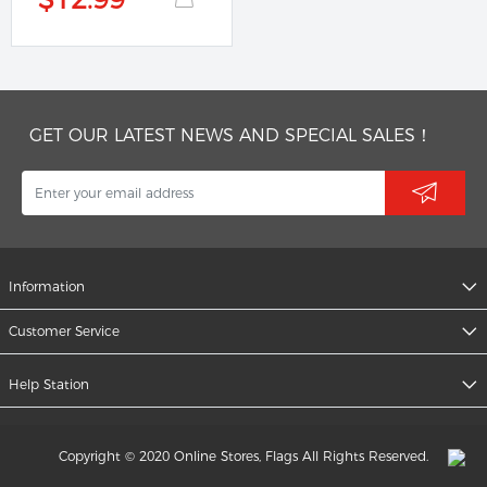
GET OUR LATEST NEWS AND SPECIAL SALES！
Information
Customer Service
Help Station
Copyright © 2020 Online Stores, Flags All Rights Reserved.