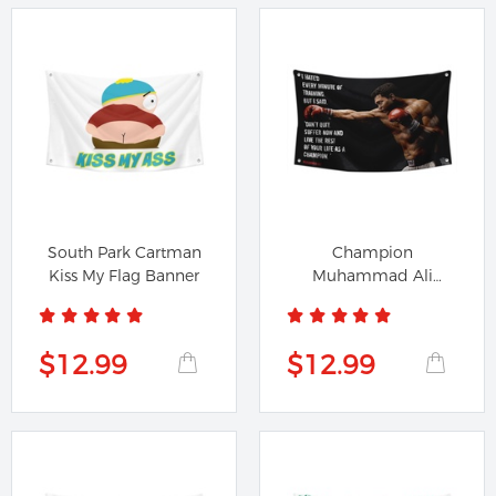
South Park Cartman
Champion
Kiss My Flag Banner
Muhammad Ali
Training Don't Quit
Gym...
$12.99
$12.99