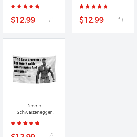
Motivational Quote...
Quote Stocks...
$12.99
$12.99
Arnold
Schwarzenegger
Pumping and
Humping Flag...
$12.99