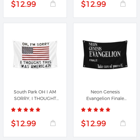
$12.99
$12.99
South Park OH I AM
Neon Genesis
SORRY, I THOUGHT
Evangelion Finale
THIS WAS...
Genesis...
$12.99
$12.99