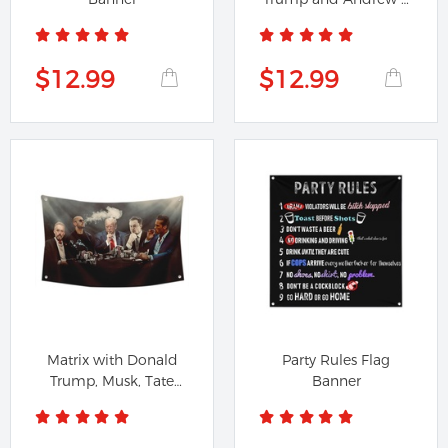
Tristan...
$12.99
$12.99
Matrix with Donald
Party Rules Flag
Trump, Musk, Tate
Banner
and Jordan...