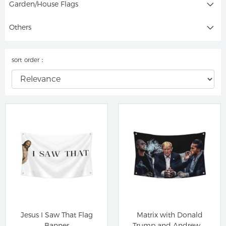
Garden/House Flags
Others
sort order：
Jesus I Saw That Flag
Matrix with Donald
Banner
Trump and Andrew &