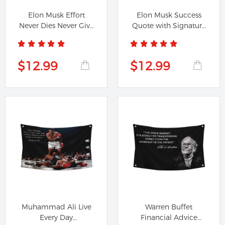
Elon Musk Effort
Elon Musk Success
Never Dies Never Give
Quote with Signature
Up Flag...
Flag Banner
$12.99
$12.99
Muhammad Ali Live
Warren Buffet
Every Day
Financial Advice