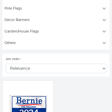
Pole Flags
Decor Banners
Garden/House Flags
Others
sort order：