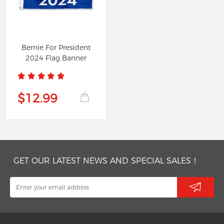
Bernie For President
2024 Flag Banner
$12.99
GET OUR LATEST NEWS AND SPECIAL SALES！