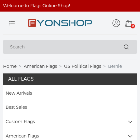
Welcome to Flags Online Shop!
0
Home
American Flags
US Political Flags
Bernie
ALL FLAGS
New Arrivals
Best Sales
Custom Flags
American Flags