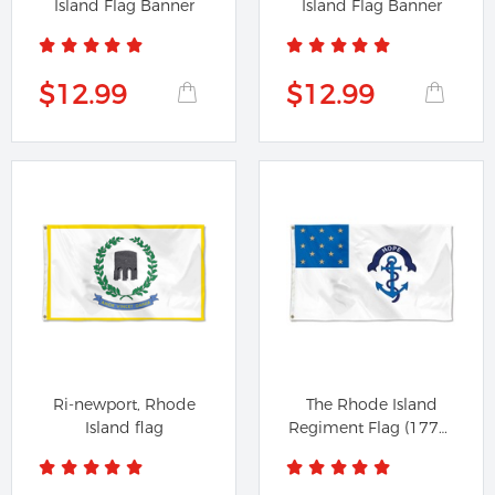
Island Flag Banner
Island Flag Banner
$12.99
$12.99
Ri-newport, Rhode
The Rhode Island
Island flag
Regiment Flag (1775-
1783)