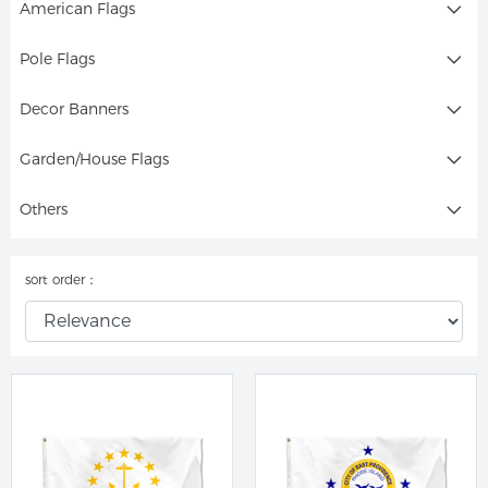
American Flags
Pole Flags
Decor Banners
Garden/House Flags
Others
sort order：