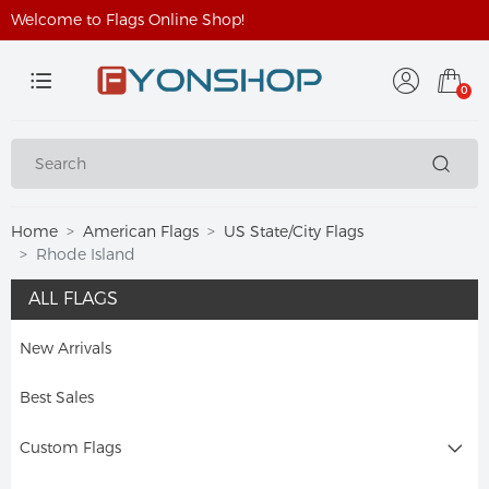
Welcome to Flags Online Shop!
0
Home
American Flags
US State/City Flags
Rhode Island
ALL FLAGS
New Arrivals
Best Sales
Custom Flags