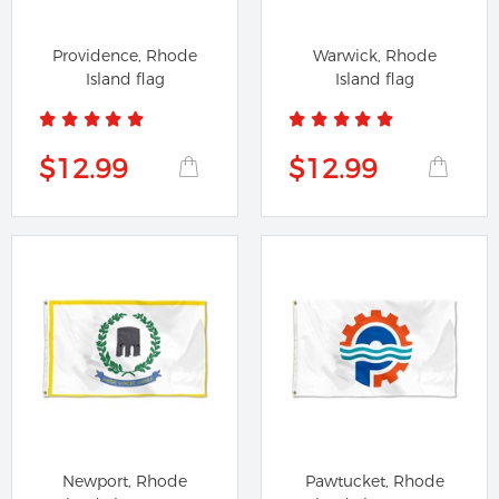
Providence, Rhode
Warwick, Rhode
Island flag
Island flag
$12.99
$12.99
Newport, Rhode
Pawtucket, Rhode