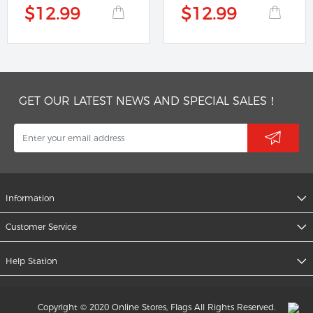
$12.99
$12.99
GET OUR LATEST NEWS AND SPECIAL SALES！
Information
Customer Service
Help Station
Copyright © 2020 Online Stores, Flags All Rights Reserved.