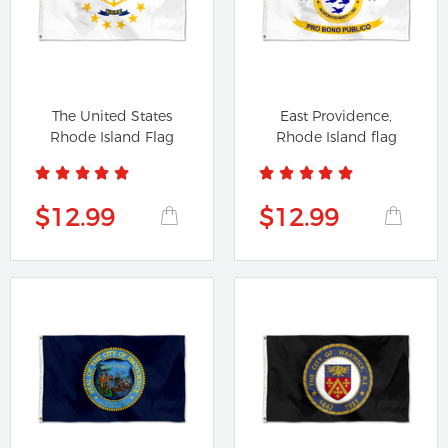
The United States
East Providence,
Rhode Island Flag
Rhode Island flag
$12.99
$12.99