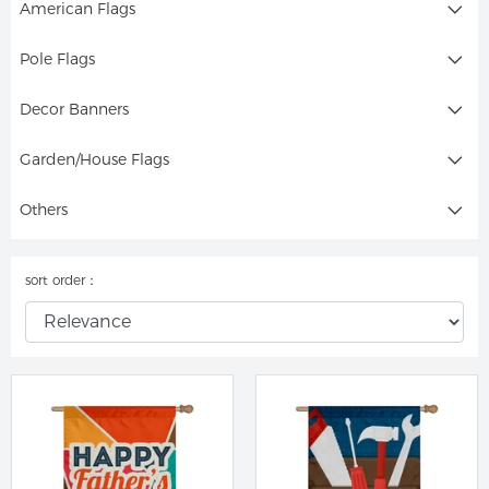
American Flags
Pole Flags
Decor Banners
Garden/House Flags
Others
sort order：