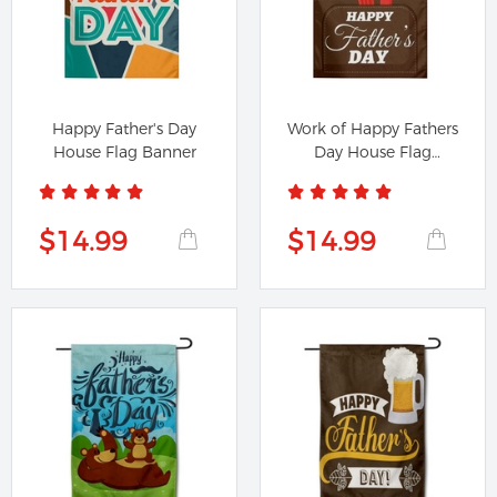
Happy Father's Day
Work of Happy Fathers
House Flag Banner
Day House Flag
Banner
$14.99
$14.99