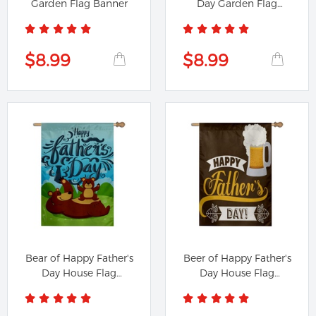
Garden Flag Banner
Day Garden Flag
Banner
$8.99
$8.99
Bear of Happy Father's
Beer of Happy Father's
Day House Flag
Day House Flag
Banner
Banner