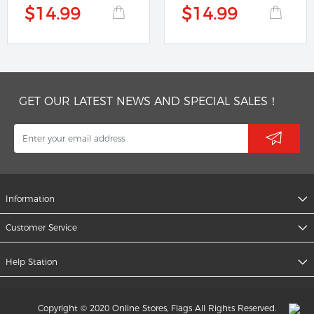
$14.99
$14.99
GET OUR LATEST NEWS AND SPECIAL SALES！
Information
Customer Service
Help Station
Copyright © 2020 Online Stores, Flags All Rights Reserved.