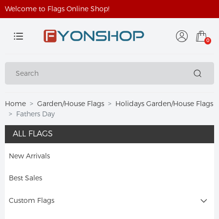
Welcome to Flags Online Shop!
0
Home
Garden/House Flags
Holidays Garden/House Flags
Fathers Day
ALL FLAGS
New Arrivals
Best Sales
Custom Flags