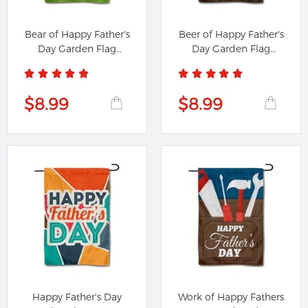
Bear of Happy Father's
Beer of Happy Father's
Day Garden Flag
Day Garden Flag
Banner
Banner
$8.99
$8.99
Happy Father's Day
Work of Happy Fathers