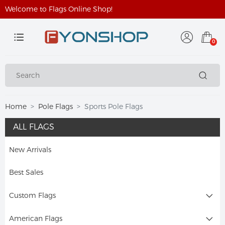
Welcome to Flags Online Shop!
0
Home
Pole Flags
Sports Pole Flags
ALL FLAGS
New Arrivals
Best Sales
Custom Flags
American Flags