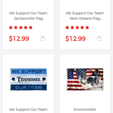
We Support Our Team
We Support Our Team
Jacksonville Flag
New Orleans Flag
Banner
Banner
$12.99
$12.99
We Support Our Team
Snowmobile