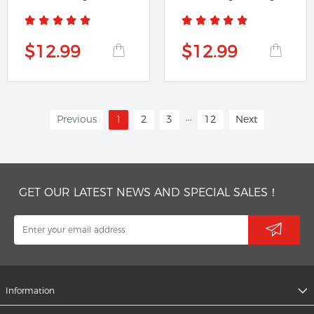
Banner
$12.99
$12.99
...
Previous
1
2
3
12
Next
GET OUR LATEST NEWS AND SPECIAL SALES！
Information