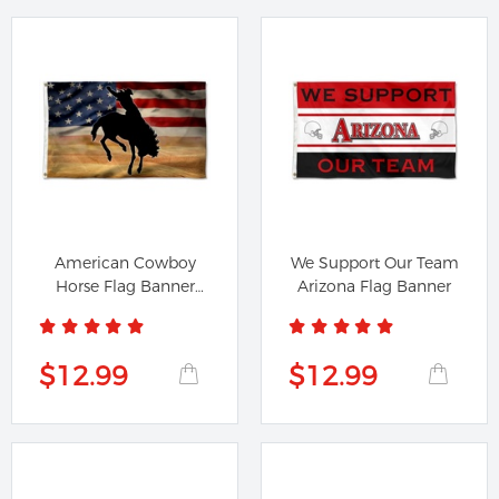
American Cowboy
We Support Our Team
Horse Flag Banner
Arizona Flag Banner
41505
$12.99
$12.99