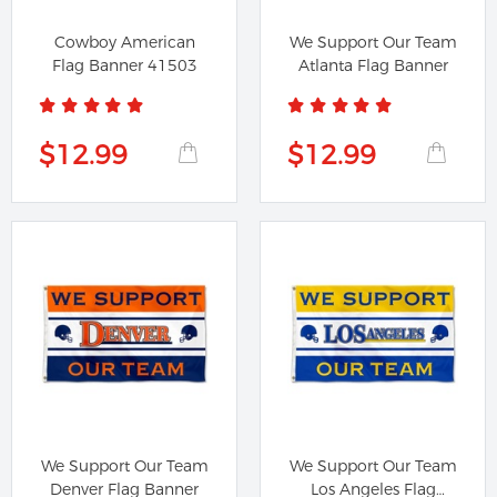
Cowboy American
We Support Our Team
Flag Banner 41503
Atlanta Flag Banner
$12.99
$12.99
We Support Our Team
We Support Our Team
Denver Flag Banner
Los Angeles Flag