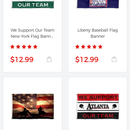
We Support Our Team
Liberty Baseball Flag
New York Flag Banner
Banner
Green
$12.99
$12.99