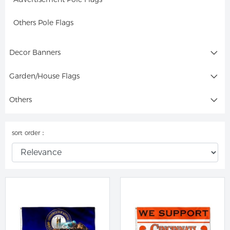
Others Pole Flags
Decor Banners
Garden/House Flags
Others
sort order：