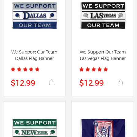
We Support Our Team
We Support Our Team
Dallas Flag Banner
Las Vegas Flag Banner
$12.99
$12.99