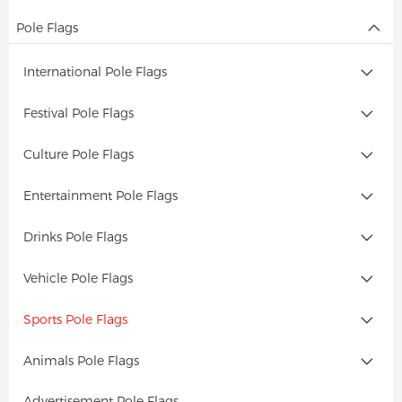
Pole Flags
International Pole Flags
Festival Pole Flags
Culture Pole Flags
Entertainment Pole Flags
Drinks Pole Flags
Vehicle Pole Flags
Sports Pole Flags
Animals Pole Flags
Advertisement Pole Flags