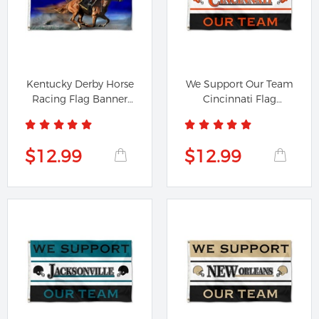
Kentucky Derby Horse
We Support Our Team
Racing Flag Banner
Cincinnati Flag
42108
Banner
$12.99
$12.99