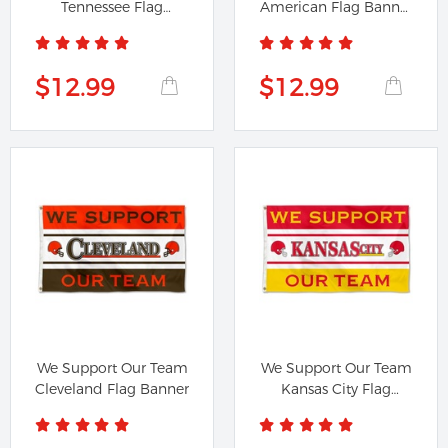
Tennessee Flag
American Flag Banner
Banner
42111
$12.99
$12.99
We Support Our Team
We Support Our Team
Cleveland Flag Banner
Kansas City Flag
Banner