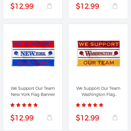
$12.99
$12.99
We Support Our Team
We Support Our Team
New York Flag Banner
Washington Flag
Banner
$12.99
$12.99