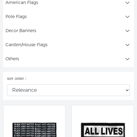
American Flags
Pole Flags
Decor Banners
Garden/House Flags
Others
sort order：