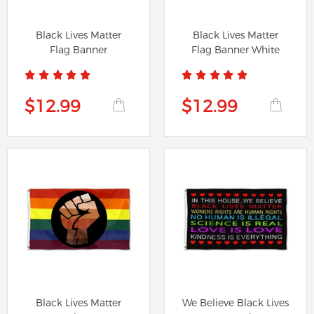
Black Lives Matter
Black Lives Matter
Flag Banner
Flag Banner White
$12.99
$12.99
Black Lives Matter
We Believe Black Lives