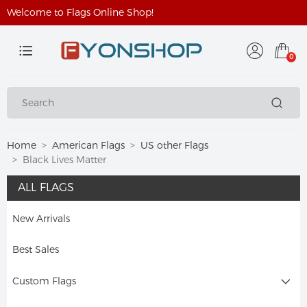
Welcome to Flags Online Shop!
0
Home
American Flags
US other Flags
Black Lives Matter
ALL FLAGS
New Arrivals
Best Sales
Custom Flags