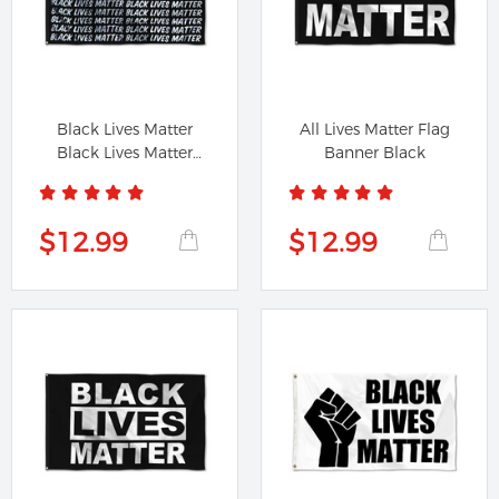
Black Lives Matter
All Lives Matter Flag
Black Lives Matter
Banner Black
Flag Banner
$12.99
$12.99