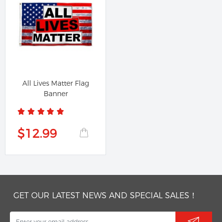
All Lives Matter Flag
Banner
$12.99
GET OUR LATEST NEWS AND SPECIAL SALES！