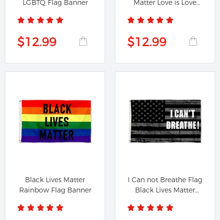
LGBTQ Flag Banner
Matter Love is Love
Flag...
$12.99
$12.99
Black Lives Matter
I Can not Breathe Flag
Rainbow Flag Banner
Black Lives Matter
BLM...