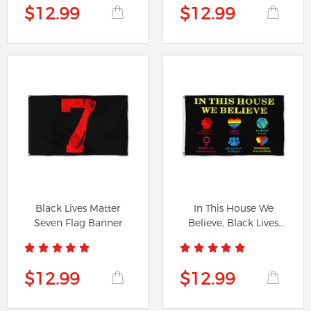
$12.99
$12.99
Black Lives Matter
In This House We
Seven Flag Banner
Believe, Black Lives
Matter...
$12.99
$12.99