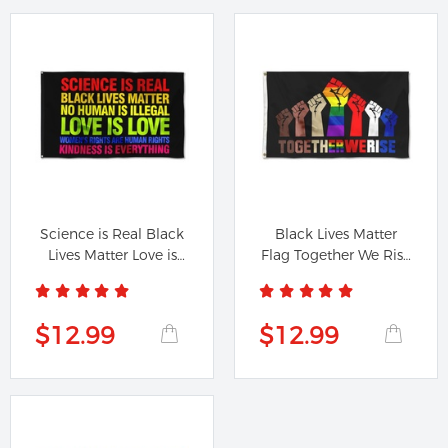
Science is Real Black
Black Lives Matter
Lives Matter Love is
Flag Together We Rise
Love...
Biden...
$12.99
$12.99