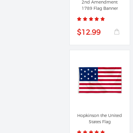
2nd Amendment
1789 Flag Banner
$12.99
Hopkinson the United
States Flag