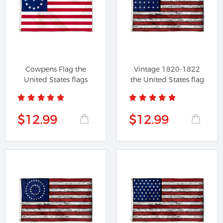
Cowpens Flag the
Vintage 1820-1822
United States flags
the United States flag
$12.99
$12.99