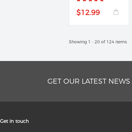
$12.99
Showing 1 - 20 of 124 items
GET OUR LATEST NEWS
Get in touch