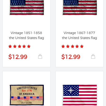
Vintage 1851-1858
Vintage 1867-1877
the United States flag
the United States flag
$12.99
$12.99