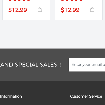
$12.99
$12.99
 AND SPECIAL SALES！
Information
Customer Service