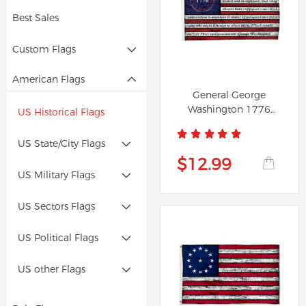
Best Sales
Custom Flags
American Flags
General George
Washington 1776
US Historical Flags
Vintage Flag
US State/City Flags
$12.99
US Military Flags
US Sectors Flags
US Political Flags
US other Flags