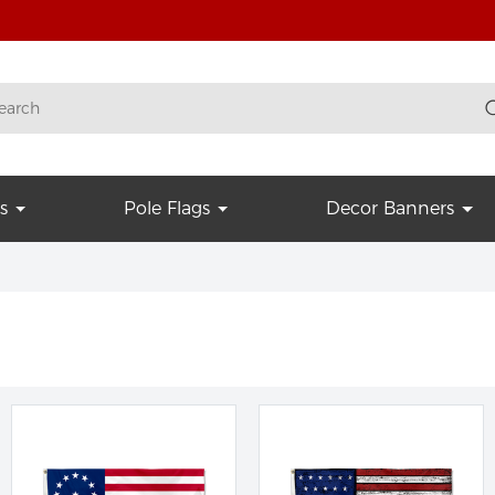
s
Pole Flags
Decor Banners