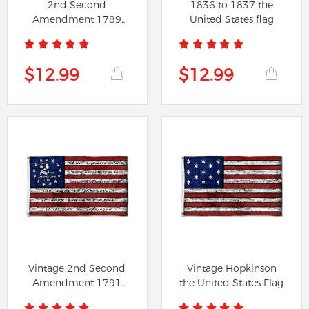
2nd Second
1836 to 1837 the
Amendment 1789
United States flag
Vintage American
Flag
$12.99
$12.99
Vintage 2nd Second
Vintage Hopkinson
Amendment 1791
the United States Flag
American Flag