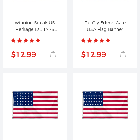
Winning Streak US
Far Cry Eden's Gate
Heritage Est. 1776
USA Flag Banner
Flag Banner
$12.99
$12.99