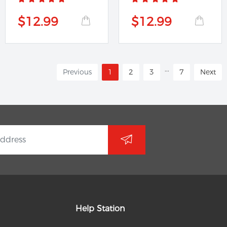
$12.99
$12.99
...
Previous
1
2
3
7
Next
Help Station