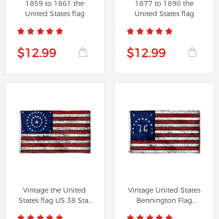
1859 to 1861 the
1877 to 1890 the
United States flag
United States flag
$12.99
$12.99
Vintage the United
Vintage United States
States flag US 38 Star
Bennington Flag
Flag
Battle of...