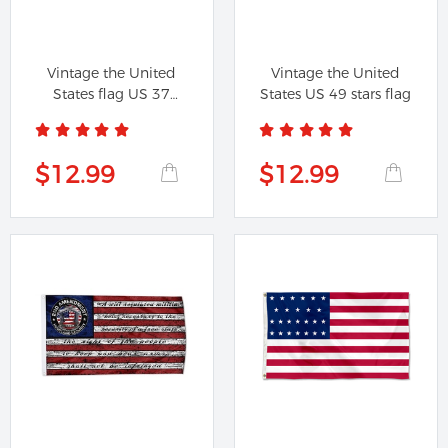
Vintage the United
Vintage the United
States flag US 37
States US 49 stars flag
Star...
$12.99
$12.99