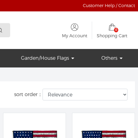
Customer Help / Contact
0
My Account
Shopping Cart
Garden/House Flags
Others
sort order：