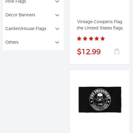
Pole Flags
Decor Banners
Vintage Cowpens Flag
the United States flags
Garden/House Flags
Others
$12.99