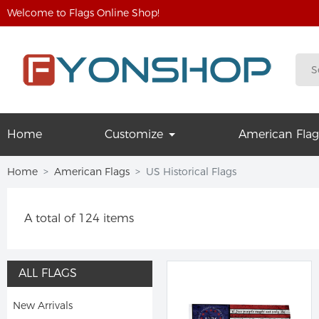
Welcome to Flags Online Shop!
Home
Customize
American Flag
Home
American Flags
US Historical Flags
A total of 124 items
ALL FLAGS
New Arrivals