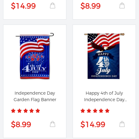
$14.99
$8.99
Independence Day
Happy 4th of July
Garden Flag Banner
Independence Day
Flag House...
$8.99
$14.99