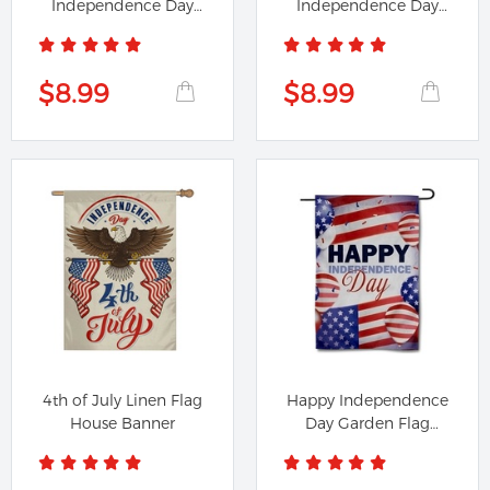
Independence Day
Independence Day
Garden...
Garden Flag...
$8.99
$8.99
4th of July Linen Flag
Happy Independence
House Banner
Day Garden Flag
Banner