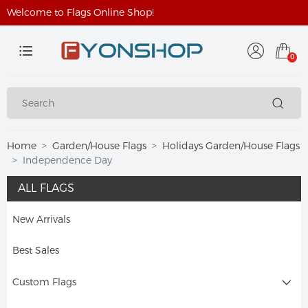
Welcome to Flags Online Shop!
0
Home
Garden/House Flags
Holidays Garden/House Flags
Independence Day
ALL FLAGS
New Arrivals
Best Sales
Custom Flags