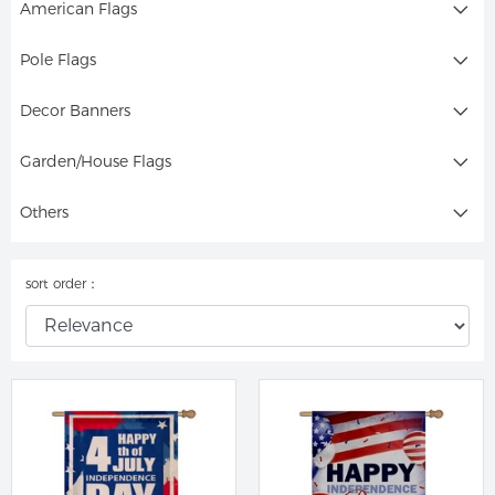
American Flags
Pole Flags
Decor Banners
Garden/House Flags
Others
sort order：