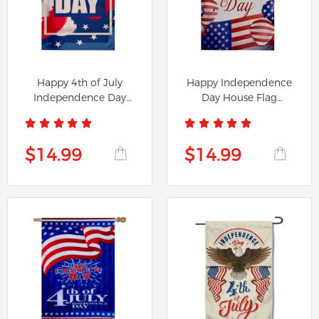
Happy 4th of July
Happy Independence
Independence Day
Day House Flag
House Flag...
Banner
$14.99
$14.99