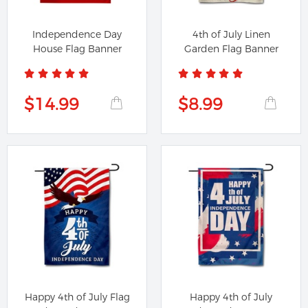
Independence Day
4th of July Linen
House Flag Banner
Garden Flag Banner
$14.99
$8.99
Happy 4th of July Flag
Happy 4th of July