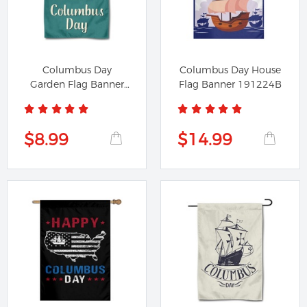
Columbus Day
Columbus Day House
Garden Flag Banner
Flag Banner 191224B
491224A
$8.99
$14.99