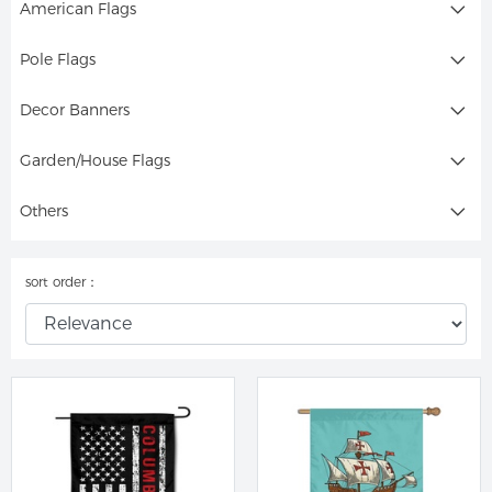
American Flags
Pole Flags
Decor Banners
Garden/House Flags
Others
sort order：