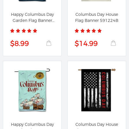
Happy Columbus Day
Columbus Day House
Garden Flag Banner
Flag Banner 591224B
391224A
$8.99
$14.99
Happy Columbus Day
Columbus Day House