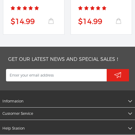
1091224B
$14.99
$14.99
GET OUR LATEST NEWS AND SPECIAL SALES！
Information
Customer Service
Help Station