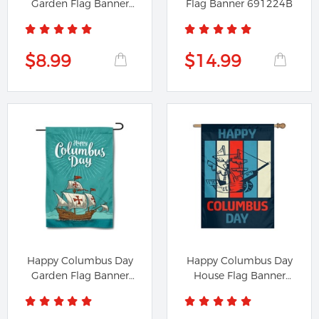
Garden Flag Banner
Flag Banner 691224B
791224A
$8.99
$14.99
Happy Columbus Day
Happy Columbus Day
Garden Flag Banner
House Flag Banner
891224A
391224B