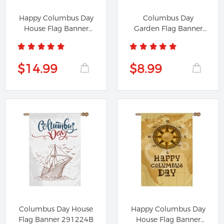
Happy Columbus Day
Columbus Day
House Flag Banner
Garden Flag Banner
991224B
591224A
$14.99
$8.99
Columbus Day House
Happy Columbus Day
Flag Banner 291224B
House Flag Banner