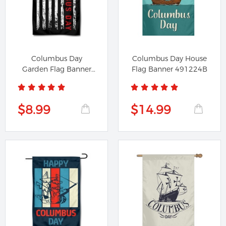
Columbus Day
Columbus Day House
Garden Flag Banner
Flag Banner 491224B
691224A
$8.99
$14.99