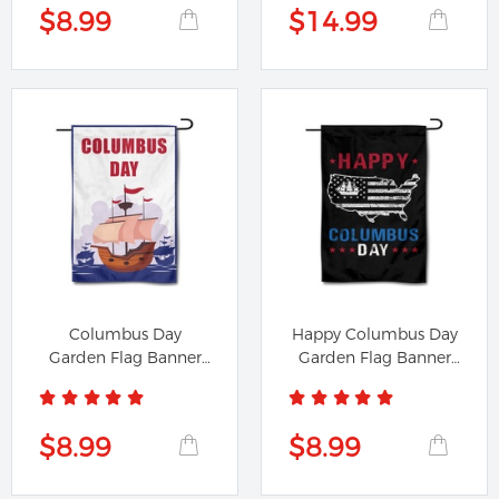
$8.99
$14.99
Columbus Day
Happy Columbus Day
Garden Flag Banner
Garden Flag Banner
191224A
991224A
$8.99
$8.99