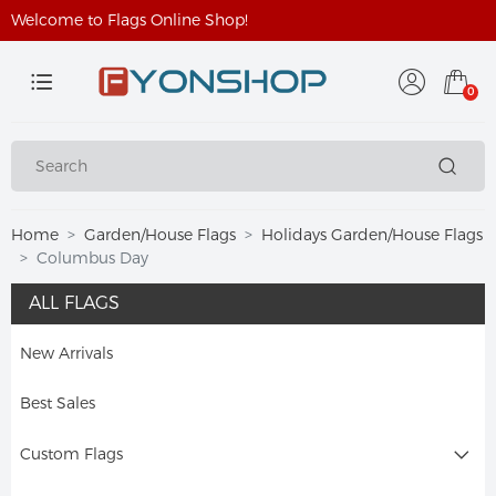
Welcome to Flags Online Shop!
0
Home
Garden/House Flags
Holidays Garden/House Flags
Columbus Day
ALL FLAGS
New Arrivals
Best Sales
Custom Flags