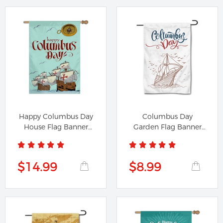
Happy Columbus Day
Columbus Day
House Flag Banner
Garden Flag Banner
791224B
291224A
$14.99
$8.99