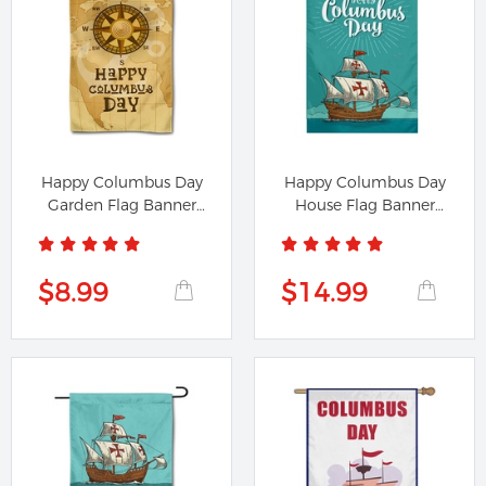
Happy Columbus Day
Happy Columbus Day
Garden Flag Banner
House Flag Banner
1091224A
891224B
$8.99
$14.99