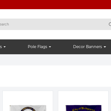
s
Pole Flags
Decor Banners