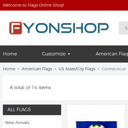
Welcome to Flags Online Shop!
Home
Customize
American Flag
Home
American Flags
US State/City Flags
Connecticut
A total of 14 items
ALL FLAGS
New Arrivals