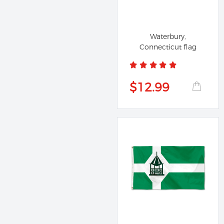
Waterbury,
Connecticut flag
$12.99