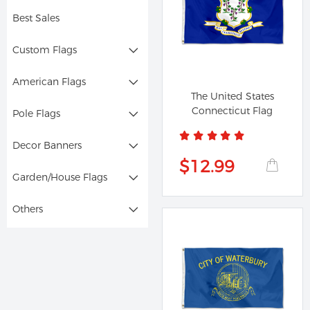
Best Sales
Custom Flags
American Flags
The United States
Connecticut Flag
Pole Flags
Decor Banners
$12.99
Garden/House Flags
Others