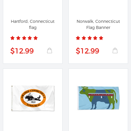
Hartford, Connecticut
Norwalk, Connecticut
flag
Flag Banner
$12.99
$12.99