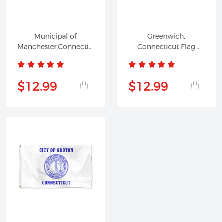
Municipal of
Greenwich,
Manchester,Connecticut
Connecticut Flag
flag
Banner
$12.99
$12.99