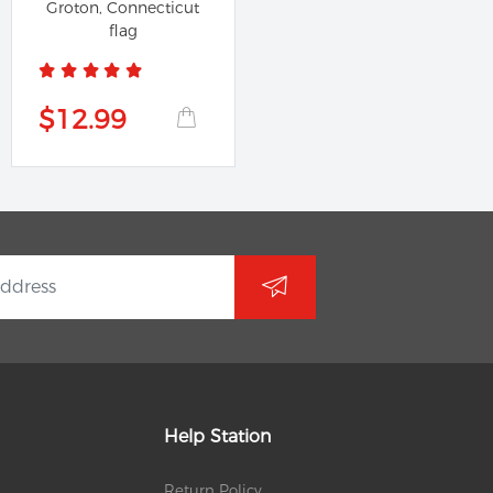
Groton, Connecticut
flag
$12.99
Help Station
Return Policy