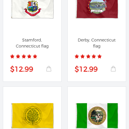
Stamford,
Derby, Connecticut
Connecticut flag
flag
$12.99
$12.99