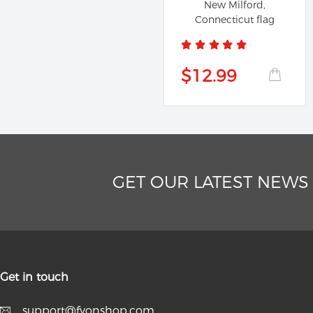
New Milford,
Connecticut flag
$12.99
GET OUR LATEST NEWS
Get in touch
support@fyonshop.com