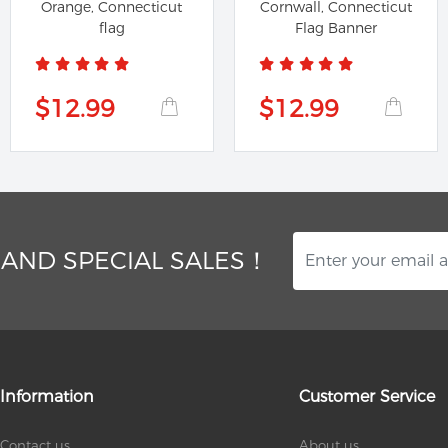
Orange, Connecticut
Cornwall, Connecticut
flag
Flag Banner
$12.99
$12.99
 AND SPECIAL SALES！
Information
Customer Service
Contact us
About us