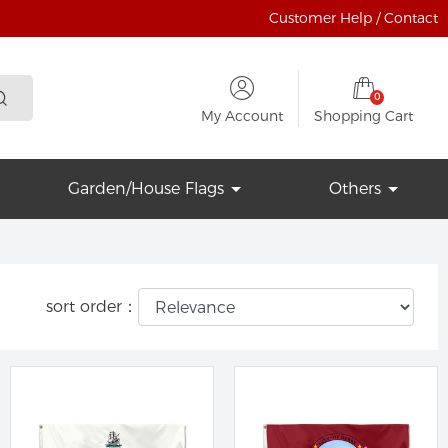
Customer Help / Contact
0
My Account
Shopping Cart
Garden/House Flags
Others
sort order：