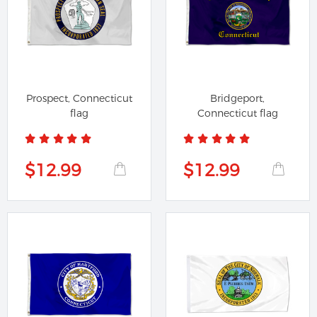
Prospect, Connecticut
Bridgeport,
flag
Connecticut flag
$12.99
$12.99