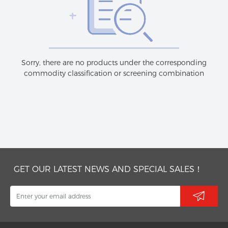
Sorry, there are no products under the corresponding
commodity classification or screening combination
GET OUR LATEST NEWS AND SPECIAL SALES！