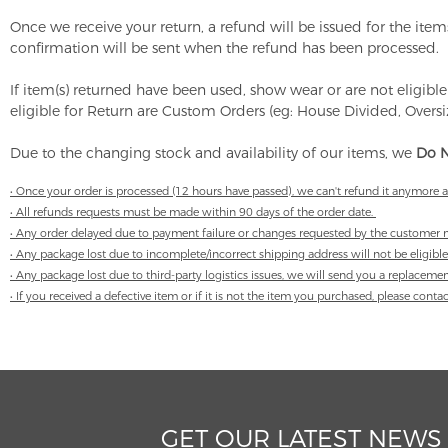
Once we receive your return, a refund will be issued for the it
confirmation will be sent when the refund has been processed.
If item(s) returned have been used, show wear or are not eligible
eligible for Return are Custom Orders (eg: House Divided, Overs
Due to the changing stock and availability of our items, we
Do N
• Once your order is processed (12 hours have passed), we can't refund it anymore 
• All refunds requests must be made within 90 days of the order date.
• Any order delayed due to payment failure or changes requested by the customer m
• Any package lost due to incomplete/incorrect shipping address will not be eligible
• Any package lost due to third-party logistics issues, we will send you a replaceme
• If you received a defective item or if it is not the item you purchased, please con
GET OUR LATEST NEWS