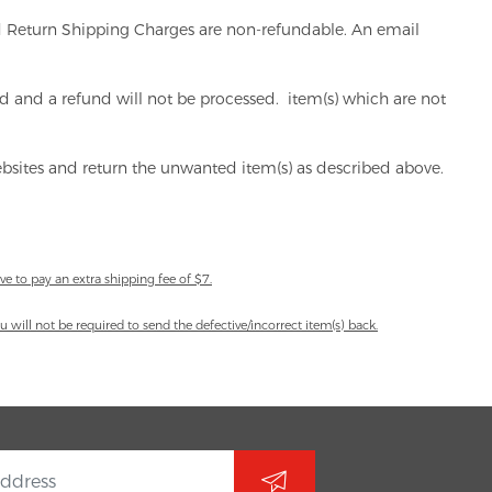
and Return Shipping Charges are non-refundable. An email
ord and a refund will not be processed. item(s) which are not
websites and return the unwanted item(s) as described above.
ve to pay an extra shipping fee of $7.
 will not be required to send the defective/incorrect item(s) back.