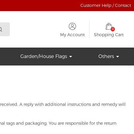
Customer Help / Contact
0
My Account
Shopping Cart
Garden/House Flags
Others
s received. A reply with additional instructions and remedy will
al tags and packaging. You are responsible for the return