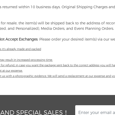
ems returned within 10 business days. Original Shipping Charges 
 for resale, the item(s) will be shipped back to the address of rec
ized, and Personalized), Media Orders, and Event Planning Orders.
ot Accept Exchanges
. Please order your desired item(s) via our 
as it's already made and packed
ay result in increased processing time.
 for refund, in case you want the package sent back to the correct address you will ha
nt at our expense.
tact us with a photographic evidence. We will send a replacement at our expense and you
 AND SPECIAL SALES！