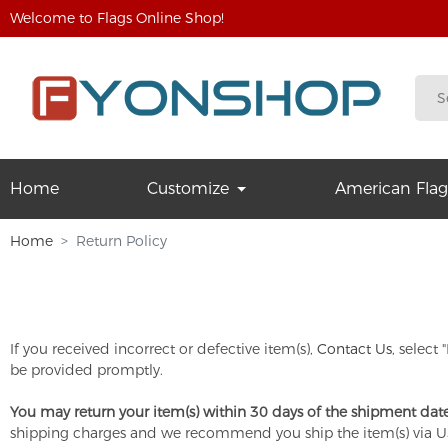
Welcome to Flags Online Shop!
Home
Customize
American Flag
Home
Return Policy
If you received incorrect or defective item(s),
Contact Us
, select
be provided promptly.
You may return your item(s) within 30 days of the shipment date
shipping charges and we recommend you ship the item(s) via U