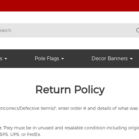
s
Pole Flags
Decor Banners
Return Policy
 "Incorrect/Defective Item(s)", enter order # and details of what wa
.
They must be in unused and resalable condition including origin
SPS, UPS, or FedEx.