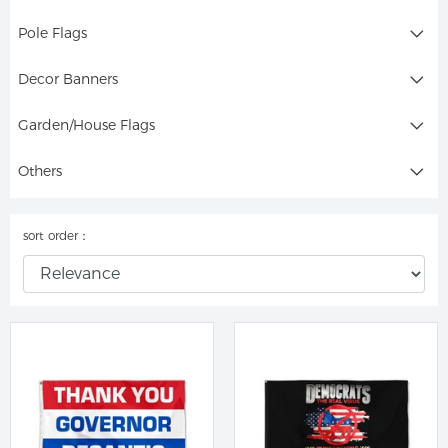
Pole Flags
Decor Banners
Garden/House Flags
Others
sort order：