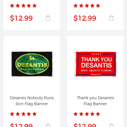
$12.99
$12.99
Desantis Nobody Runs
Thank you Desantis
Ron Flag Banner
Flag Banner
$12.99
$12.99