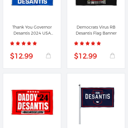
Thank You Governor
Democrats Virus RB
Desantis 2024 USA
Desantis Flag Banner
Flag Banner
$12.99
$12.99