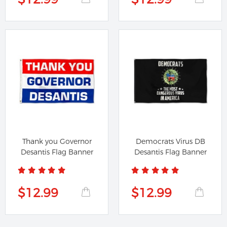
Thank you Governor
Democrats Virus DB
Desantis Flag Banner
Desantis Flag Banner
$12.99
$12.99