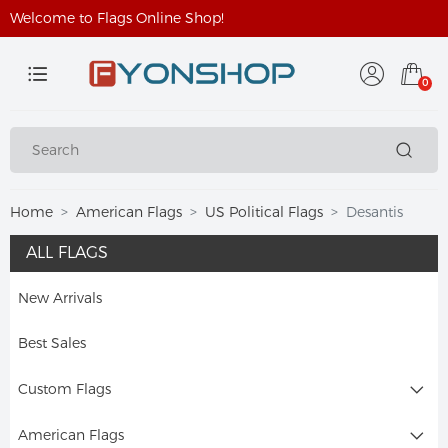
Welcome to Flags Online Shop!
0
Home
American Flags
US Political Flags
Desantis
ALL FLAGS
New Arrivals
Best Sales
Custom Flags
American Flags