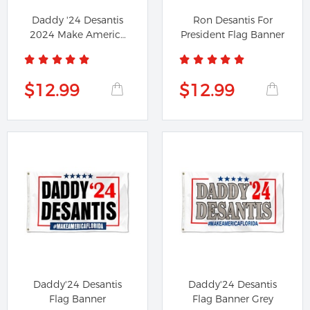
Daddy '24 Desantis
Ron Desantis For
2024 Make America
President Flag Banner
Florida...
$12.99
$12.99
Daddy'24 Desantis
Daddy'24 Desantis
Flag Banner
Flag Banner Grey