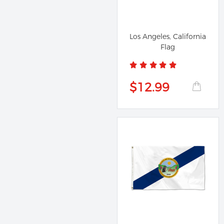
Los Angeles, California
Flag
$12.99