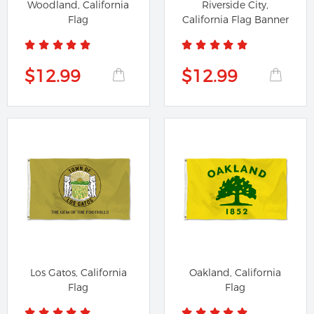
Woodland, California
Riverside City,
Flag
California Flag Banner
$12.99
$12.99
Los Gatos, California
Oakland, California
Flag
Flag