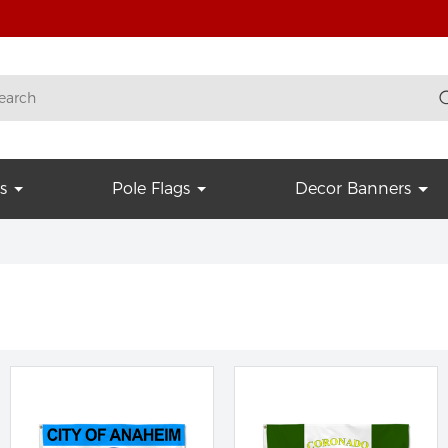
s
Pole Flags
Decor Banners