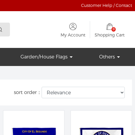
Customer Help / Contact
0
My Account
Shopping Cart
Garden/House Flags
Others
sort order：