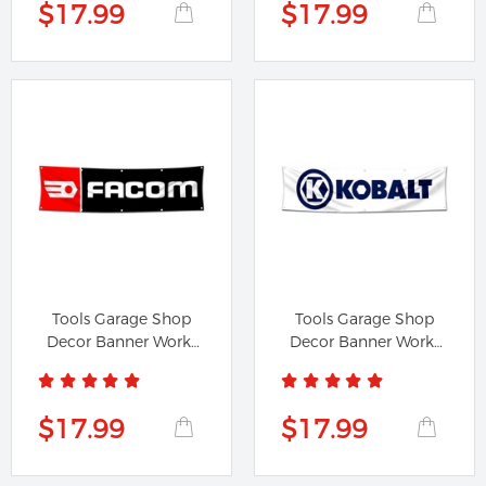
$17.99
$17.99
Tools Garage Shop
Tools Garage Shop
Decor Banner Works
Decor Banner Works
for Facom...
for Kobalt...
$17.99
$17.99