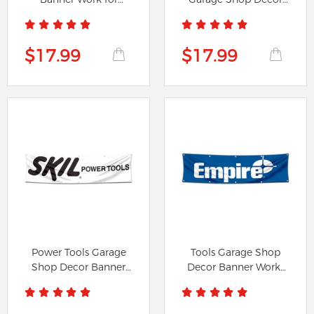
FIREWORKS...
Banner...
$17.99
$17.99
Power Tools Garage
Tools Garage Shop
Shop Decor Banner
Decor Banner Works
Flag Works...
for...