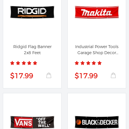
Ridgid Flag Banner
Industrial Power Tools
2x8 Feet
Garage Shop Decor
Banner...
$17.99
$17.99