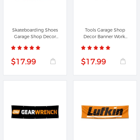
Skateboarding Shoes
Tools Garage Shop
Garage Shop Decor
Decor Banner Works
Banner...
for...
$17.99
$17.99