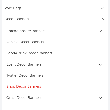
Pole Flags
Decor Banners
Entertainment Banners
Vehicle Decor Banners
Food&Drink Decor Banners
Event Decor Banners
Twitter Decor Banners
Shop Decor Banners
Other Decor Banners