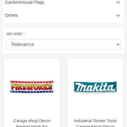
Garden/House Flags
Others
sort order：
Garage shop Decor
Industrial Power Tools
Banner Work for
Garage Shop Decor