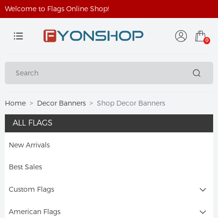
Welcome to Flags Online Shop!
0
Home
Decor Banners
Shop Decor Banners
ALL FLAGS
New Arrivals
Best Sales
Custom Flags
American Flags