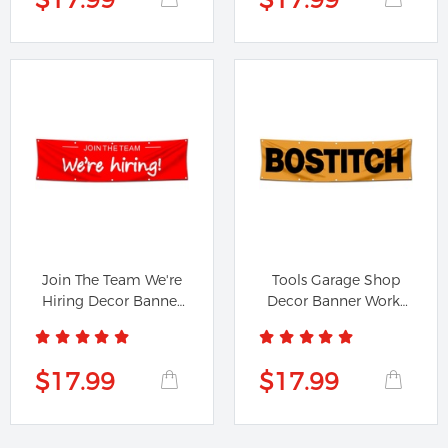
Join The Team We're
Tools Garage Shop
Hiring Decor Banner
Decor Banner Works
Flag...
for...
$17.99
$17.99