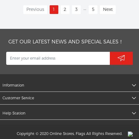
...
Previous
1
2
3
5
Next
GET OUR LATEST NEWS AND SPECIAL SALES！
Information
Customer Service
Help Station
Copyright © 2020 Online Stores, Flags All Rights Reserved.