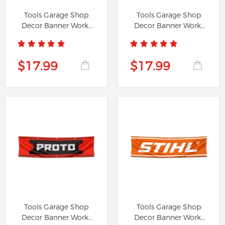
Tools Garage Shop
Tools Garage Shop
Decor Banner Works
Decor Banner Works
for...
for Lufkin...
$17.99
$17.99
Tools Garage Shop
Tools Garage Shop
Decor Banner Works
Decor Banner Works