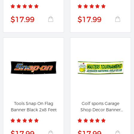
for Proto...
for Stihl...
$17.99
$17.99
Tools Snap On Flag
Golf sports Garage
Banner Black 2x8 Feet
Shop Decor Banner
Work for...
$17.99
$17.99