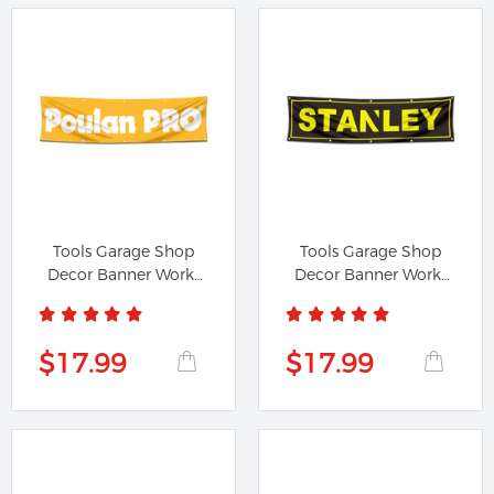
Tools Garage Shop
Tools Garage Shop
Decor Banner Works
Decor Banner Works
for Poulan...
for...
$17.99
$17.99