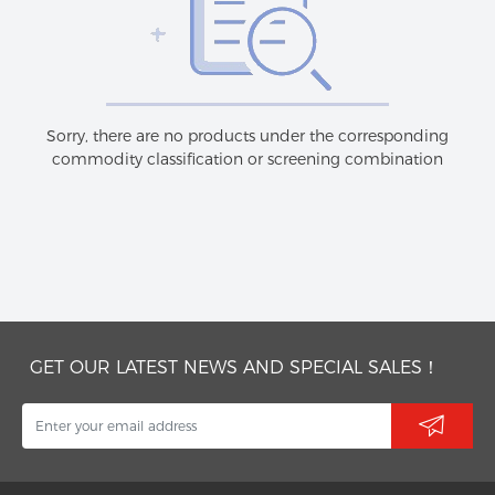
Sorry, there are no products under the corresponding
commodity classification or screening combination
GET OUR LATEST NEWS AND SPECIAL SALES！