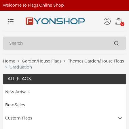
Welcome to Flags Online Shop!
0
Home
Garden/House Flags
Themes Garden/House Flags
Graduation
ALL FLAGS
New Arrivals
Best Sales
Custom Flags