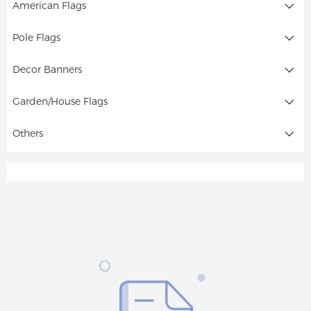
American Flags
Pole Flags
Decor Banners
Garden/House Flags
Others