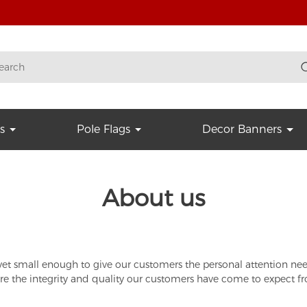
s
Pole Flags
Decor Banners
About us
t small enough to give our customers the personal attention neede
nsure the integrity and quality our customers have come to expect f