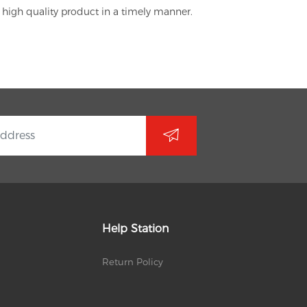
 high quality product in a timely manner.
Help Station
Return Policy