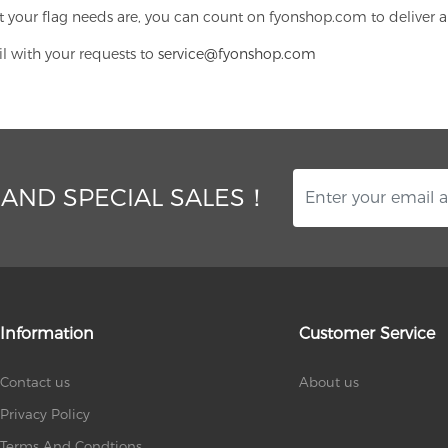
 your flag needs are, you can count on fyonshop.com to deliver a
il with your requests to
service@fyonshop.com
 AND SPECIAL SALES！
Information
Customer Service
Contact us
About us
Privacy Policy
Terms And Condtions