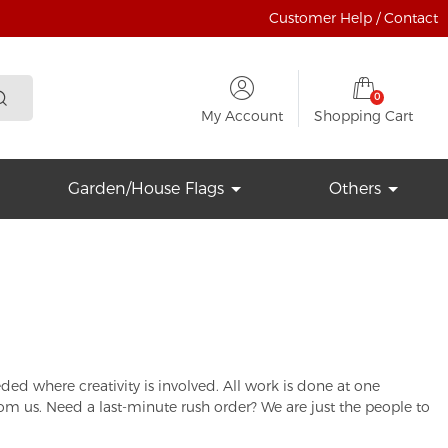
Customer Help / Contact
0
My Account
Shopping Cart
Garden/House Flags
Others
d where creativity is involved. All work is done at one
rom us. Need a last-minute rush order? We are just the people to