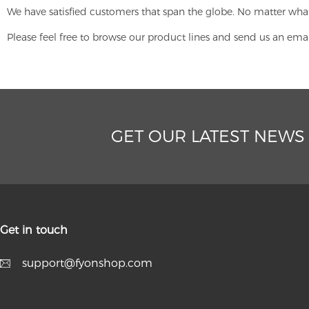
We have satisfied customers that span the globe. No matter what
Please feel free to browse our product lines and send us an ema
GET OUR LATEST NEWS
Get in touch
support@fyonshop.com