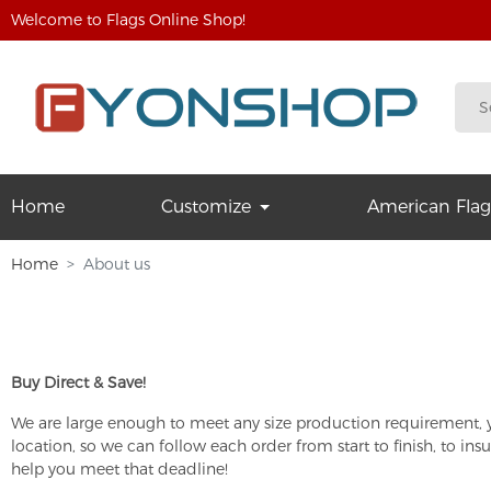
Welcome to Flags Online Shop!
Home
Customize
American Flag
Home
About us
Buy Direct & Save!
We are large enough to meet any size production requirement, ye
location, so we can follow each order from start to finish, to i
help you meet that deadline!