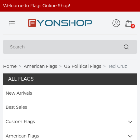
Welcome to Flags Online Shop!
0
Home
American Flags
US Political Flags
Ted Cruz
ALL FLAGS
New Arrivals
Best Sales
Custom Flags
American Flags