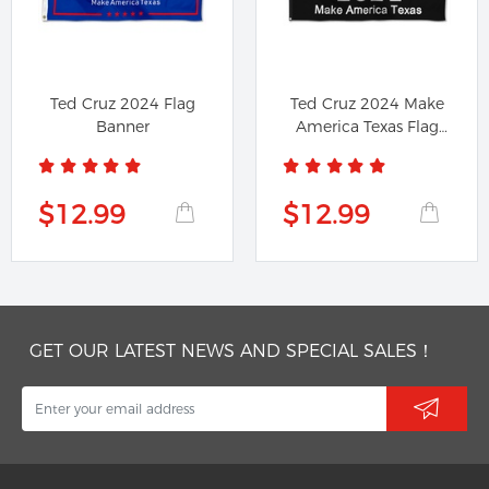
Ted Cruz 2024 Flag
Ted Cruz 2024 Make
Banner
America Texas Flag
Banner
$12.99
$12.99
GET OUR LATEST NEWS AND SPECIAL SALES！