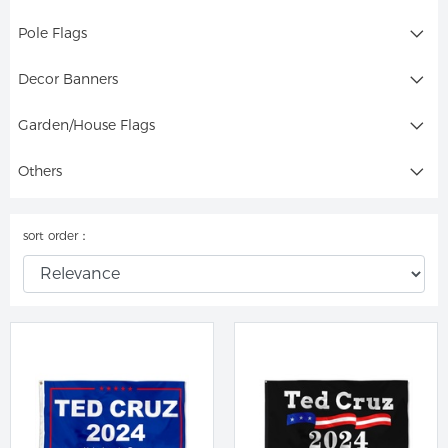
Pole Flags
Decor Banners
Garden/House Flags
Others
sort order：