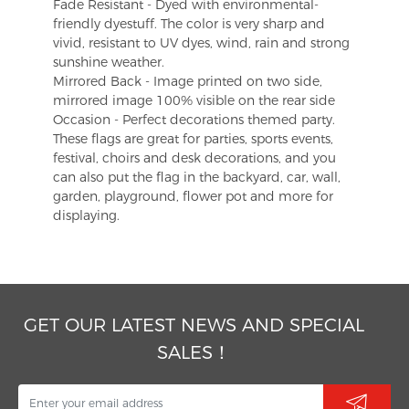
Fade Resistant - Dyed with environmental-
friendly dyestuff. The color is very sharp and
vivid, resistant to UV dyes, wind, rain and strong
sunshine weather.
Mirrored Back - Image printed on two side,
mirrored image 100% visible on the rear side
Occasion - Perfect decorations themed party.
These flags are great for parties, sports events,
festival, choirs and desk decorations, and you
can also put the flag in the backyard, car, wall,
garden, playground, flower pot and more for
displaying.
GET OUR LATEST NEWS AND SPECIAL
SALES！