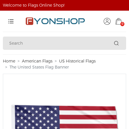
Welcome to Flags Online Shop!
0
Home
American Flags
US Historical Flags
The United States Flag Banner