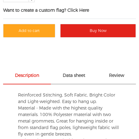
Want to create a custom flag? Click Here
Add to cart
Buy Now
Description
Data sheet
Review
Reinforced Stitching, Soft Fabric, Bright Color
and Light-weighted. Easy to hang up.
Material - Made with the highest quality
materials. 100% Polyester material with two
metal grommets, Great for hanging inside or
from standard flag poles, lightweight fabric will
fly even in gentle breezes.