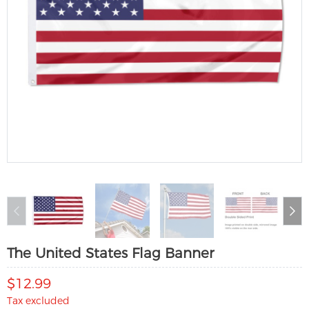
The United States Flag Banner
$12.99
Tax excluded