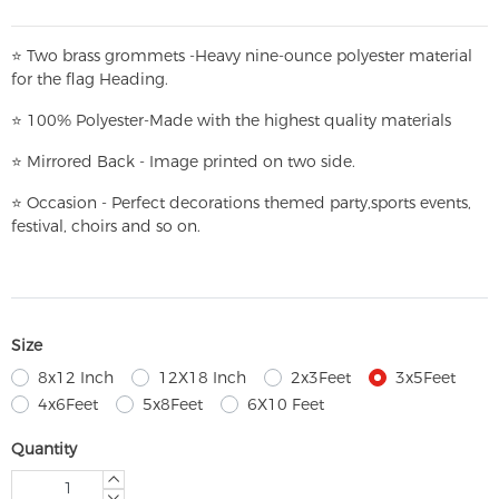
⭐
T
w
o brass grommets -Heavy nine-ounce polyester material
for the flag Heading.
⭐
100% Polyester-
Made with the highest quality materials
⭐
Mirrored Back - Image printed on two side.
⭐
Occasion - Perfect decorations themed party,
sports events,
festival, choirs and so on.
Size
8x12 Inch
12X18 Inch
2x3Feet
3x5Feet
4x6Feet
5x8Feet
6X10 Feet
Quantity