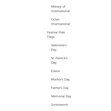
Military of
International
Other
International
Festival Pole
Flags
Valentine's
Day
St. Patrick's
Day
Easter
Mother’s Day
Father’s Day
Memorial Day
Juneteenth