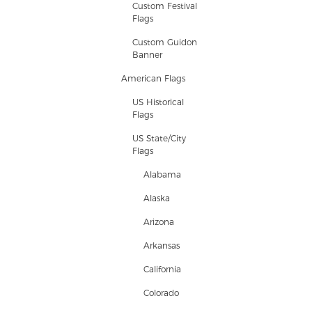
Custom Festival
Flags
Custom Guidon
Banner
American Flags
US Historical
Flags
US State/City
Flags
Alabama
Alaska
Arizona
Arkansas
California
Colorado