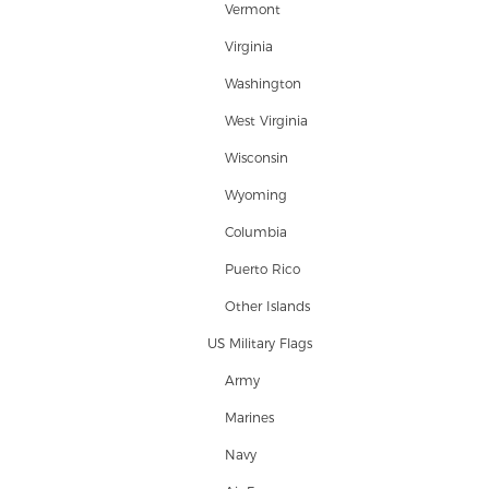
Vermont
Virginia
Washington
West Virginia
Wisconsin
Wyoming
Columbia
Puerto Rico
Other Islands
US Military Flags
Army
Marines
Navy