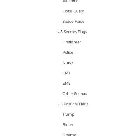
Air Force
Coast Guard
Space Force
US Sectors Flags
Firefighter
Police
Nurse
EMT
EMS
Other Sectors
US Political Flags
Trump
Biden
Obama