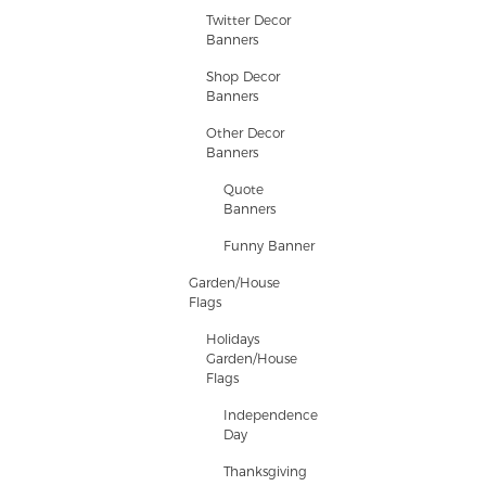
Twitter Decor
Banners
Shop Decor
Banners
Other Decor
Banners
Quote
Banners
Funny Banner
Garden/House
Flags
Holidays
Garden/House
Flags
Independence
Day
Thanksgiving