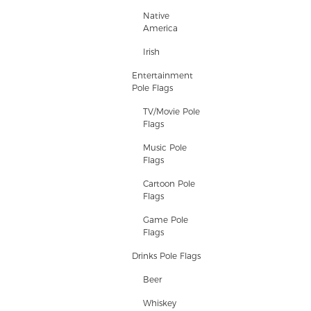
Native
America
Irish
Entertainment
Pole Flags
TV/Movie Pole
Flags
Music Pole
Flags
Cartoon Pole
Flags
Game Pole
Flags
Drinks Pole Flags
Beer
Whiskey