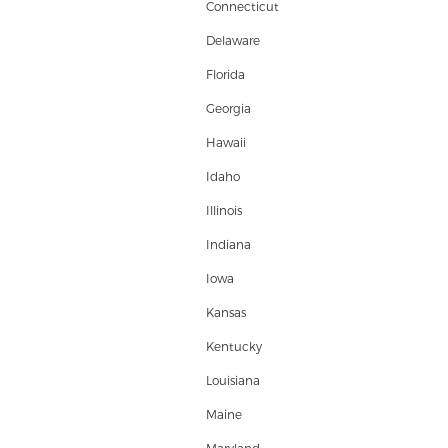
Connecticut
Delaware
Florida
Georgia
Hawaii
Idaho
Illinois
Indiana
Iowa
Kansas
Kentucky
Louisiana
Maine