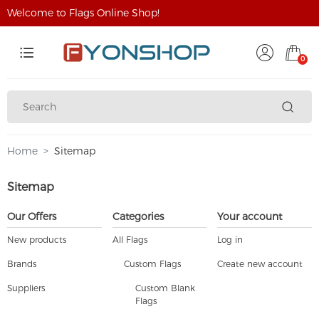
Welcome to Flags Online Shop!
0
Home
Sitemap
Sitemap
Our Offers
Categories
Your account
New products
All Flags
Log in
Brands
Custom Flags
Create new account
Suppliers
Custom Blank
Flags