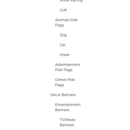
Horse Racing
Golf
Animals Pole
Flags
Dog
Cat
Horse
Advertisement
Pole Flags
Others Pole
Flags
Decor Banners
Entertainment
Banners
TV/Movie
Banners