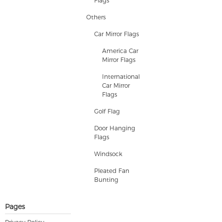
Flags
Others
Car Mirror Flags
America Car
Mirror Flags
International
Car Mirror
Flags
Golf Flag
Door Hanging
Flags
Windsock
Pleated Fan
Bunting
Pages