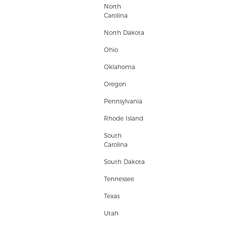
North
Carolina
North Dakota
Ohio
Oklahoma
Oregon
Pennsylvania
Rhode Island
South
Carolina
South Dakota
Tennessee
Texas
Utah