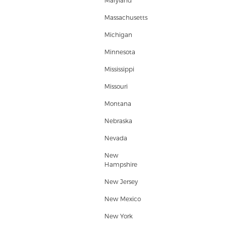
Maryland
Massachusetts
Michigan
Minnesota
Mississippi
Missouri
Montana
Nebraska
Nevada
New
Hampshire
New Jersey
New Mexico
New York