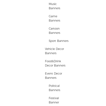
Music
Banners
Game
Banners
Cartoon
Banners
Sport Banners
Vehicle Decor
Banners
Food&Drink
Decor Banners
Event Decor
Banners
Political
Banners
Festival
Banner