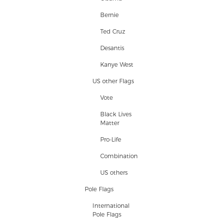
Bernie
Ted Cruz
Desantis
Kanye West
US other Flags
Vote
Black Lives
Matter
Pro-Life
Combination
US others
Pole Flags
International
Pole Flags