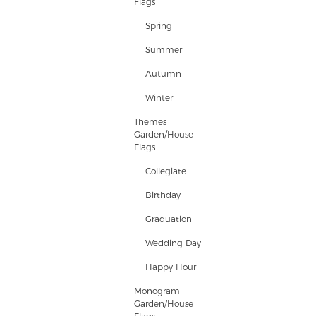
Flags
Spring
Summer
Autumn
Winter
Themes
Garden/House
Flags
Collegiate
Birthday
Graduation
Wedding Day
Happy Hour
Monogram
Garden/House