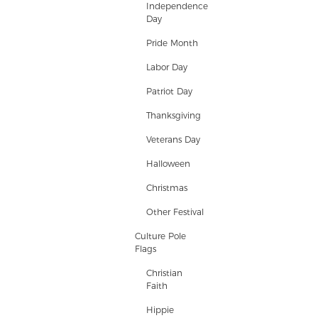
Independence
Day
Pride Month
Labor Day
Patriot Day
Thanksgiving
Veterans Day
Halloween
Christmas
Other Festival
Culture Pole
Flags
Christian
Faith
Hippie