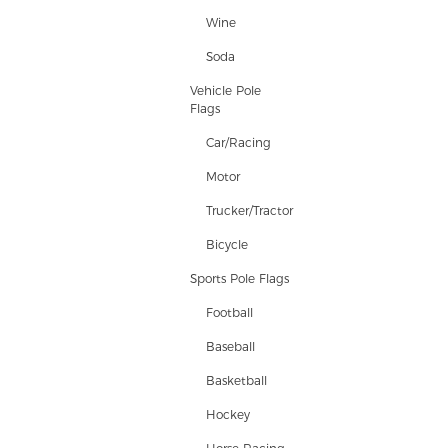
Wine
Soda
Vehicle Pole
Flags
Car/Racing
Motor
Trucker/Tractor
Bicycle
Sports Pole Flags
Football
Baseball
Basketball
Hockey