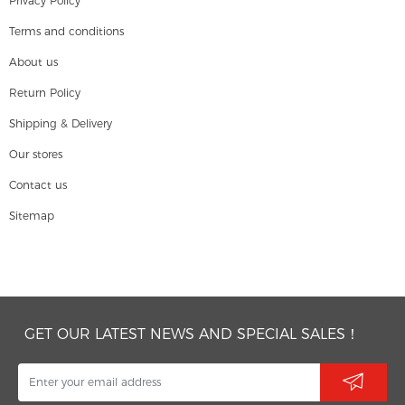
Privacy Policy
Terms and conditions
About us
Return Policy
Shipping & Delivery
Our stores
Contact us
Sitemap
GET OUR LATEST NEWS AND SPECIAL SALES！