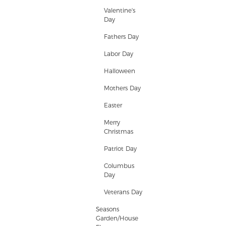
Valentine's
Day
Fathers Day
Labor Day
Halloween
Mothers Day
Easter
Merry
Christmas
Patriot Day
Columbus
Day
Veterans Day
Seasons
Garden/House