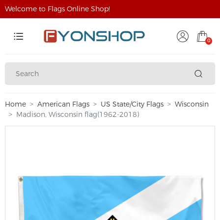
Welcome to Flags Online Shop!
0
Home
American Flags
US State/City Flags
Wisconsin
Madison, Wisconsin flag(1962-2018)