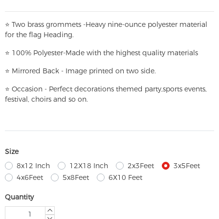
⭐
T
w
o brass grommets -Heavy nine-ounce polyester material
for the flag Heading.
⭐
100% Polyester-
Made with the highest quality materials
⭐
Mirrored Back - Image printed on two side.
⭐
Occasion - Perfect decorations themed party,
sports events,
festival, choirs and so on.
Size
8x12 Inch
12X18 Inch
2x3Feet
3x5Feet
4x6Feet
5x8Feet
6X10 Feet
Quantity