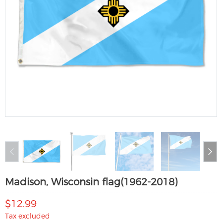
Madison, Wisconsin flag(1962-2018)
$12.99
Tax excluded