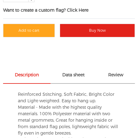
Want to create a custom flag? Click Here
Add to cart
Buy Now
Description
Data sheet
Review
Reinforced Stitching, Soft Fabric, Bright Color
and Light-weighted. Easy to hang up.
Material - Made with the highest quality
materials. 100% Polyester material with two
metal grommets, Great for hanging inside or
from standard flag poles, lightweight fabric will
fly even in gentle breezes.