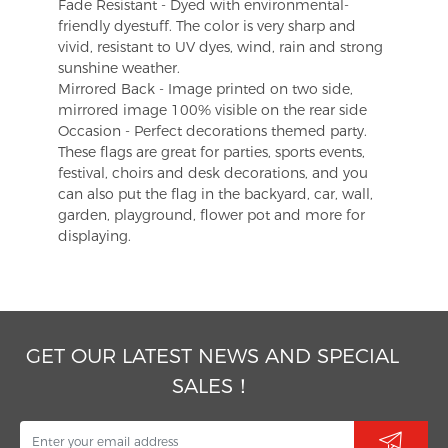
Fade Resistant - Dyed with environmental-
friendly dyestuff. The color is very sharp and
vivid, resistant to UV dyes, wind, rain and strong
sunshine weather.
Mirrored Back - Image printed on two side,
mirrored image 100% visible on the rear side
Occasion - Perfect decorations themed party.
These flags are great for parties, sports events,
festival, choirs and desk decorations, and you
can also put the flag in the backyard, car, wall,
garden, playground, flower pot and more for
displaying.
GET OUR LATEST NEWS AND SPECIAL
SALES！