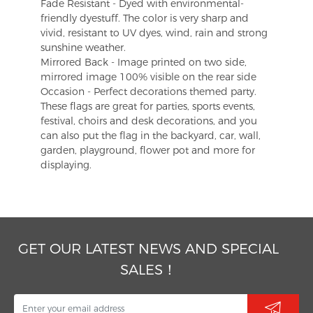
Fade Resistant - Dyed with environmental-
friendly dyestuff. The color is very sharp and
vivid, resistant to UV dyes, wind, rain and strong
sunshine weather.
Mirrored Back - Image printed on two side,
mirrored image 100% visible on the rear side
Occasion - Perfect decorations themed party.
These flags are great for parties, sports events,
festival, choirs and desk decorations, and you
can also put the flag in the backyard, car, wall,
garden, playground, flower pot and more for
displaying.
GET OUR LATEST NEWS AND SPECIAL
SALES！