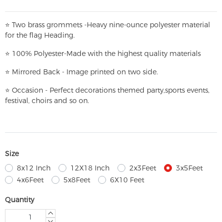
⭐
T
w
o brass grommets -Heavy nine-ounce polyester material
for the flag Heading.
⭐
100% Polyester-
Made with the highest quality materials
⭐
Mirrored Back - Image printed on two side.
⭐
Occasion - Perfect decorations themed party,
sports events,
festival, choirs and so on.
Size
8x12 Inch
12X18 Inch
2x3Feet
3x5Feet
4x6Feet
5x8Feet
6X10 Feet
Quantity