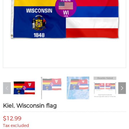
Kiel, Wisconsin flag
$12.99
Tax excluded