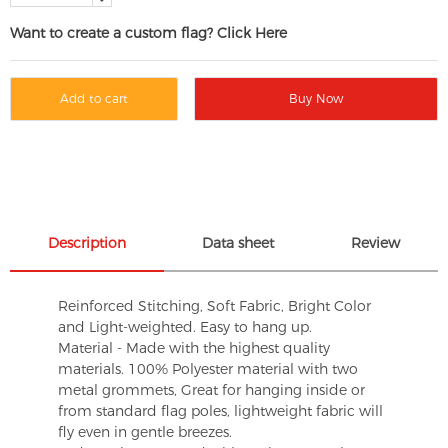
Want to create a custom flag? Click Here
Add to cart
Buy Now
Description
Data sheet
Review
Reinforced Stitching, Soft Fabric, Bright Color
and Light-weighted. Easy to hang up.
Material - Made with the highest quality
materials. 100% Polyester material with two
metal grommets, Great for hanging inside or
from standard flag poles, lightweight fabric will
fly even in gentle breezes.