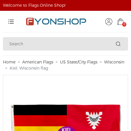
Welcome to Flags Online Shop!
0
Home
American Flags
US State/City Flags
Wisconsin
Kiel, Wisconsin flag