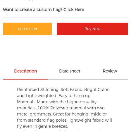
Want to create a custom flag? Click Here
Add to cart
Buy Now
Description
Data sheet
Review
Reinforced Stitching, Soft Fabric, Bright Color
and Light-weighted. Easy to hang up.
Material - Made with the highest quality
materials. 100% Polyester material with two
metal grommets, Great for hanging inside or
from standard flag poles, lightweight fabric will
fly even in gentle breezes.