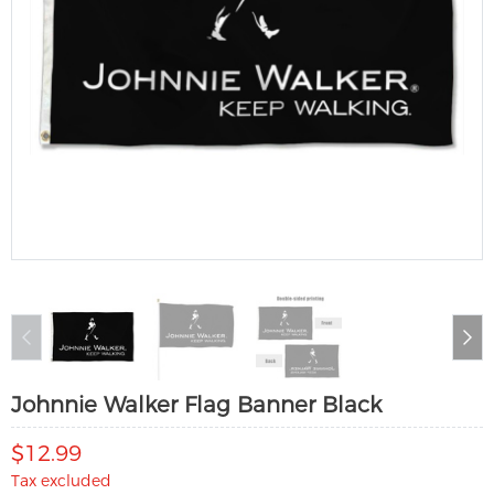
Johnnie Walker Flag Banner Black
$12.99
Tax excluded