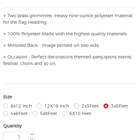
⭐
T
w
o brass grommets -Heavy nine-ounce polyester material
for the flag Heading.
⭐
100% Polyester-
Made with the highest quality materials
⭐
Mirrored Back - Image printed on two side.
⭐
Occasion - Perfect decorations themed party,
sports events,
festival, choirs and so on.
Size
8x12 Inch
12X18 Inch
2x3Feet
3x5Feet
4x6Feet
5x8Feet
6X10 Feet
Quantity