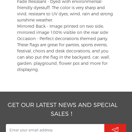
Fade Resistant - Dyed with environmental-
friendly dyestuff. The color is very sharp and
vivid, resistant to UV dyes, wind, rain and strong
sunshine weather.
Mirrored Back - Image printed on two side,
mirrored image 100% visible on the rear side
Occasion - Perfect decorations themed party.
These flags are great for parties, sports events,
festival, choirs and desk decorations, and you
can also put the flag in the backyard, car, wall,
garden, playground, flower pot and more for
displaying.
GET OUR LATEST NEWS AND SPECIAL
SALES！