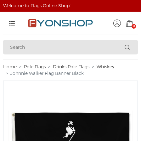
Welcome to Flags Online Shop!
0
Home
Pole Flags
Drinks Pole Flags
Whiskey
Johnnie Walker Flag Banner Black