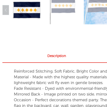
Description
Reinforced Stitching, Soft Fabric, Bright Color an
Material - Made with the highest quality material
lightweight fabric will fly even in gentle breezes.
Fade Resistant - Dyed with environmental-friendly 
Mirrored Back - Image printed on two side, mirro
Occasion - Perfect decorations themed party. These 
flag in the backyard, car, wall, garden, playgroun