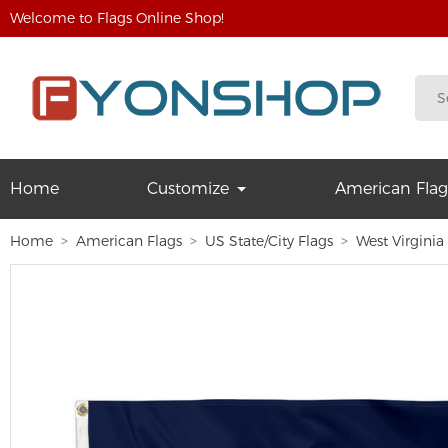
Welcome to Flags Online Shop!
Home
Customize
American Flag
Home
American Flags
US State/City Flags
West Virginia