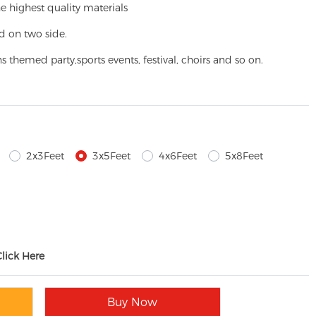
e highest quality materials
d on two side.
ns themed party,
sports events, festival, choirs and so on.
2x3Feet
3x5Feet
4x6Feet
5x8Feet
Click Here
Buy Now