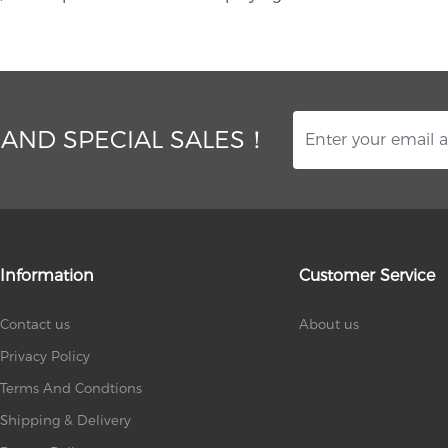
 AND SPECIAL SALES！
Information
Customer Service
Contact us
About us
Privacy Policy
Terms And Condtions
Shipping & Delivery