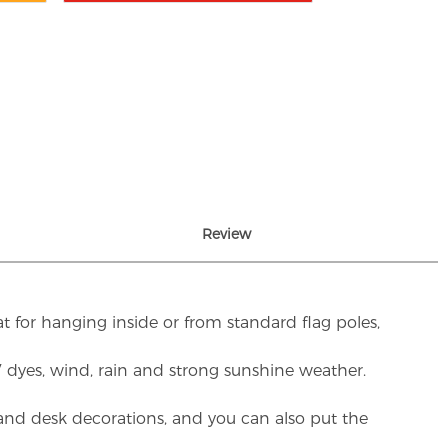
Review
t for hanging inside or from standard flag poles,
UV dyes, wind, rain and strong sunshine weather.
rs and desk decorations, and you can also put the