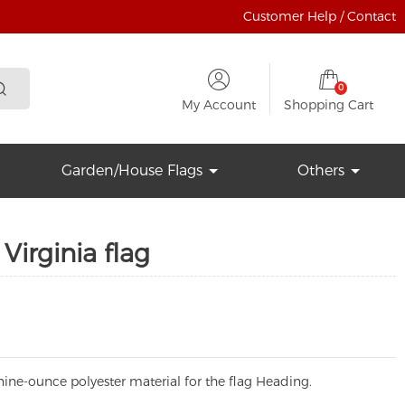
Customer Help / Contact
0
My Account
Shopping Cart
Garden/House Flags
Others
Virginia flag
ine-ounce polyester material for the flag Heading.