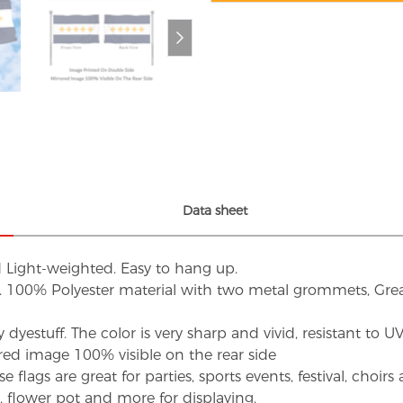
Data sheet
d Light-weighted. Easy to hang up.
s. 100% Polyester material with two metal grommets, Grea
dyestuff. The color is very sharp and vivid, resistant to 
red image 100% visible on the rear side
flags are great for parties, sports events, festival, choi
d, flower pot and more for displaying.