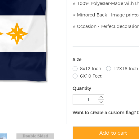
⭐
100% Polyester-
Made with th
⭐
Mirrored Back - Image printe
⭐
Occasion - Perfect decoratio
Size
8x12 Inch
12X18 Inch
6X10 Feet
Quantity
Want to create a custom flag? 
Add to cart