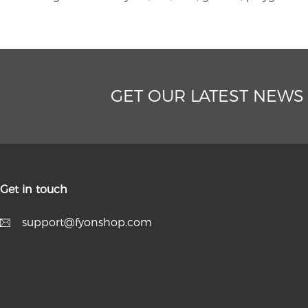
GET OUR LATEST NEWS
Get in touch
support@fyonshop.com