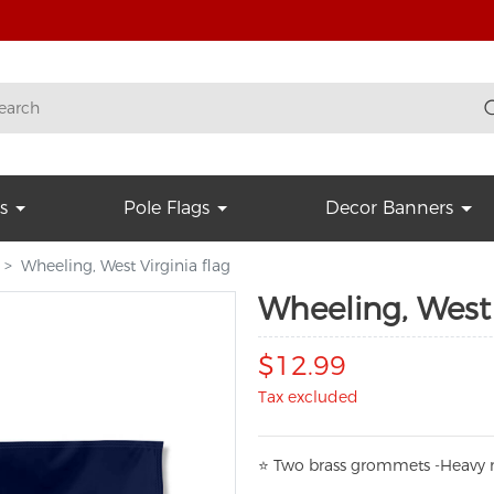
s
Pole Flags
Decor Banners
Wheeling, West Virginia flag
Wheeling, West 
$12.99
Tax excluded
⭐
T
w
o brass grommets -Heavy n