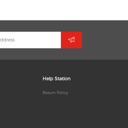
Help Station
Return Policy