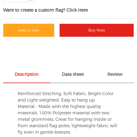
Want to create a custom flag? Click Here
Add to cart
Buy Now
Description
Data sheet
Review
Reinforced Stitching, Soft Fabric, Bright Color
and Light-weighted. Easy to hang up.
Material - Made with the highest quality
materials. 100% Polyester material with two
metal grommets, Great for hanging inside or
from standard flag poles, lightweight fabric will
fly even in gentle breezes.