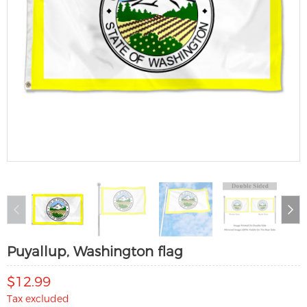
Puyallup, Washington flag
$12.99
Tax excluded