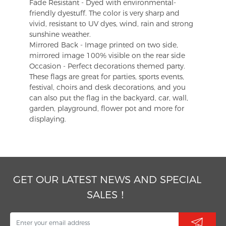
Fade Resistant - Dyed with environmental-
friendly dyestuff. The color is very sharp and
vivid, resistant to UV dyes, wind, rain and strong
sunshine weather.
Mirrored Back - Image printed on two side,
mirrored image 100% visible on the rear side
Occasion - Perfect decorations themed party.
These flags are great for parties, sports events,
festival, choirs and desk decorations, and you
can also put the flag in the backyard, car, wall,
garden, playground, flower pot and more for
displaying.
GET OUR LATEST NEWS AND SPECIAL
SALES！