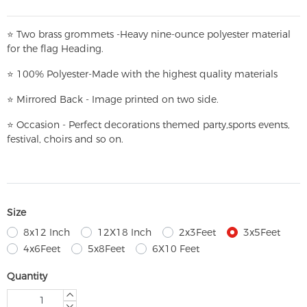
⭐
T
w
o brass grommets -Heavy nine-ounce polyester material
for the flag Heading.
⭐
100% Polyester-
Made with the highest quality materials
⭐
Mirrored Back - Image printed on two side.
⭐
Occasion - Perfect decorations themed party,
sports events,
festival, choirs and so on.
Size
8x12 Inch
12X18 Inch
2x3Feet
3x5Feet
4x6Feet
5x8Feet
6X10 Feet
Quantity