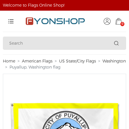
Welcome to Flags Online Shop!
0
Home
American Flags
US State/City Flags
Washington
Puyallup, Washington flag