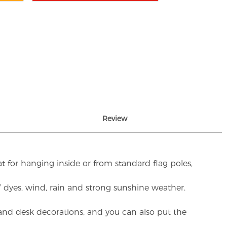
Review
t for hanging inside or from standard flag poles,
UV dyes, wind, rain and strong sunshine weather.
rs and desk decorations, and you can also put the