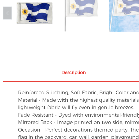
Description
Reinforced Stitching, Soft Fabric, Bright Color an
Material - Made with the highest quality material
lightweight fabric will fly even in gentle breezes.
Fade Resistant - Dyed with environmental-friendly 
Mirrored Back - Image printed on two side, mirro
Occasion - Perfect decorations themed party. These 
flag in the backyard, car, wall, garden, playgroun