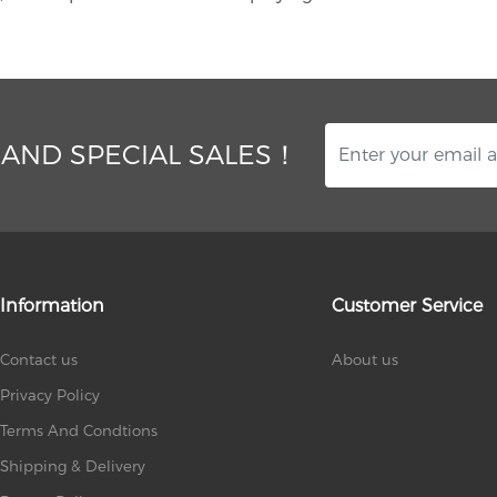
 AND SPECIAL SALES！
Information
Customer Service
Contact us
About us
Privacy Policy
Terms And Condtions
Shipping & Delivery