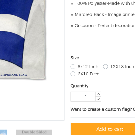
⭐
100% Polyester-
Made with th
⭐
Mirrored Back - Image printe
⭐
Occasion - Perfect decoratio
Size
8x12 Inch
12X18 Inch
6X10 Feet
Quantity
Want to create a custom flag? 
Add to cart