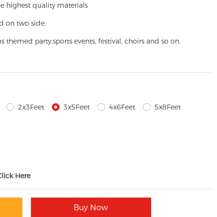
e highest quality materials
d on two side.
ns themed party,
sports events, festival, choirs and so on.
2x3Feet
3x5Feet
4x6Feet
5x8Feet
Click Here
Buy Now