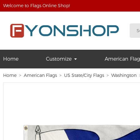
Welcome to Flags Online Shop!
Home
Customize
American Flag
Home
American Flags
US State/City Flags
Washington