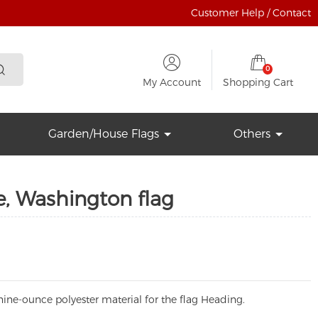
Customer Help / Contact
0
My Account
Shopping Cart
Garden/House Flags
Others
e, Washington flag
ine-ounce polyester material for the flag Heading.