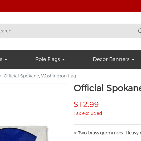
s
Pole Flags
Decor Banners
Official Spokane, Washington flag
Official Spokan
$12.99
Tax excluded
⭐
T
w
o brass grommets -Heavy n