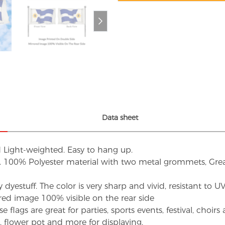
Data sheet
d Light-weighted. Easy to hang up.
s. 100% Polyester material with two metal grommets, Grea
dyestuff. The color is very sharp and vivid, resistant to 
red image 100% visible on the rear side
flags are great for parties, sports events, festival, choi
d, flower pot and more for displaying.