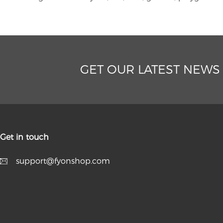
GET OUR LATEST NEWS
Get in touch
support@fyonshop.com