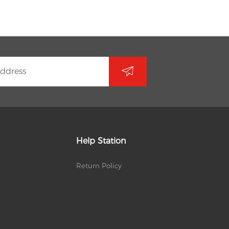
Help Station
Return Policy