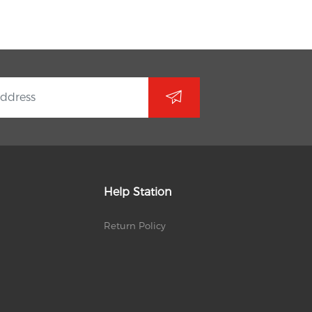
Help Station
Return Policy