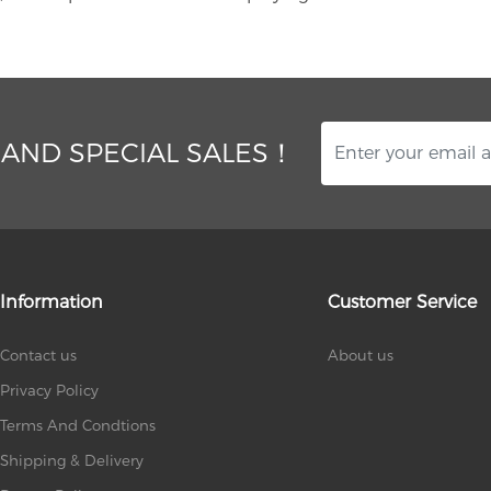
 AND SPECIAL SALES！
Information
Customer Service
Contact us
About us
Privacy Policy
Terms And Condtions
Shipping & Delivery