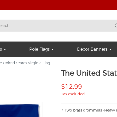
s
Pole Flags
Decor Banners
e United States Virginia Flag
The United Stat
$12.99
Tax excluded
⭐
T
w
o brass grommets -Heavy n