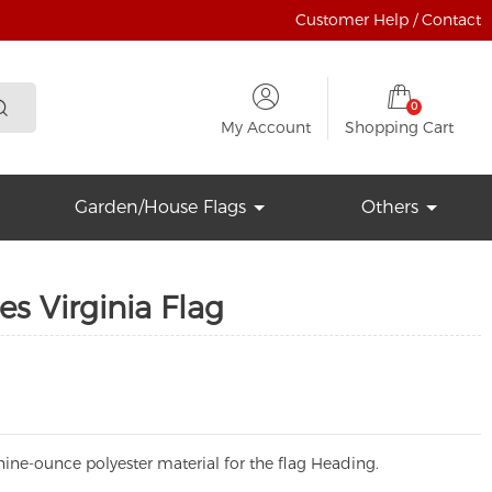
Customer Help / Contact
0
My Account
Shopping Cart
Garden/House Flags
Others
es Virginia Flag
ine-ounce polyester material for the flag Heading.