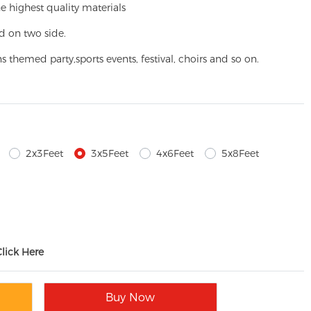
e highest quality materials
d on two side.
ns themed party,
sports events, festival, choirs and so on.
2x3Feet
3x5Feet
4x6Feet
5x8Feet
Click Here
Buy Now