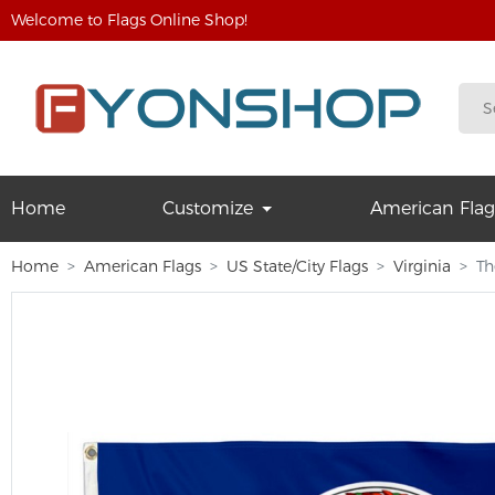
Welcome to Flags Online Shop!
Home
Customize
American Flag
Home
American Flags
US State/City Flags
Virginia
Th