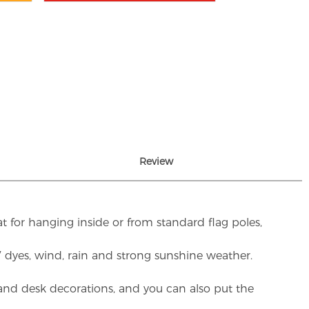
Review
t for hanging inside or from standard flag poles,
UV dyes, wind, rain and strong sunshine weather.
rs and desk decorations, and you can also put the