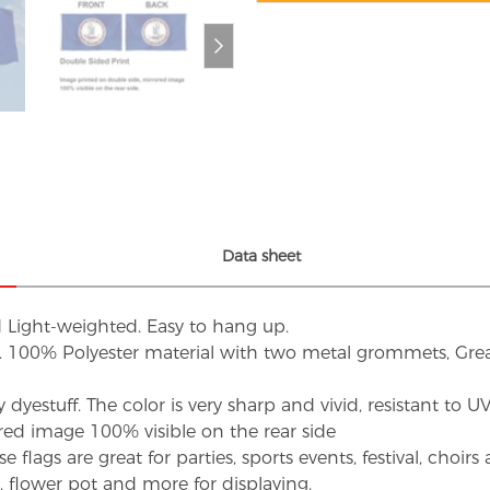
Data sheet
d Light-weighted. Easy to hang up.
s. 100% Polyester material with two metal grommets, Grea
dyestuff. The color is very sharp and vivid, resistant to 
red image 100% visible on the rear side
flags are great for parties, sports events, festival, choi
d, flower pot and more for displaying.