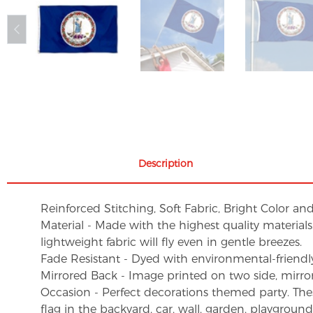
Description
Reinforced Stitching, Soft Fabric, Bright Color an
Material - Made with the highest quality material
lightweight fabric will fly even in gentle breezes.
Fade Resistant - Dyed with environmental-friendly 
Mirrored Back - Image printed on two side, mirro
Occasion - Perfect decorations themed party. These 
flag in the backyard, car, wall, garden, playgroun