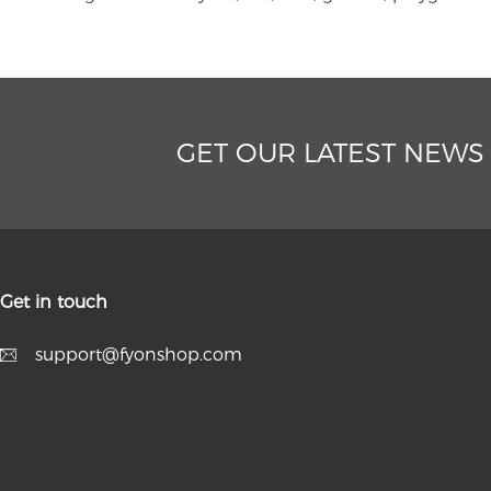
GET OUR LATEST NEWS
Get in touch
support@fyonshop.com