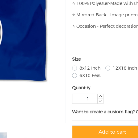
⭐
100% Polyester-
Made with th
⭐
Mirrored Back - Image printe
⭐
Occasion - Perfect decoratio
Size
8x12 Inch
12X18 Inch
6X10 Feet
Quantity
Want to create a custom flag? 
Add to cart