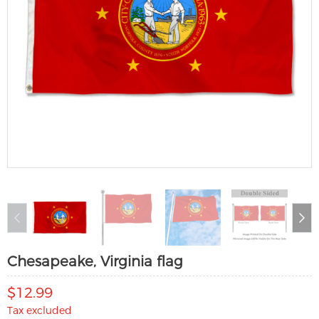
Chesapeake, Virginia flag
$12.99
Tax excluded