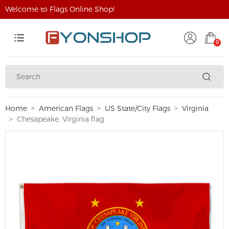
Welcome to Flags Online Shop!
0
Home
American Flags
US State/City Flags
Virginia
Chesapeake, Virginia flag