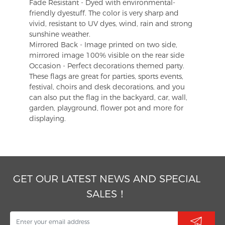
Fade Resistant - Dyed with environmental-
friendly dyestuff. The color is very sharp and
vivid, resistant to UV dyes, wind, rain and strong
sunshine weather.
Mirrored Back - Image printed on two side,
mirrored image 100% visible on the rear side
Occasion - Perfect decorations themed party.
These flags are great for parties, sports events,
festival, choirs and desk decorations, and you
can also put the flag in the backyard, car, wall,
garden, playground, flower pot and more for
displaying.
GET OUR LATEST NEWS AND SPECIAL
SALES！