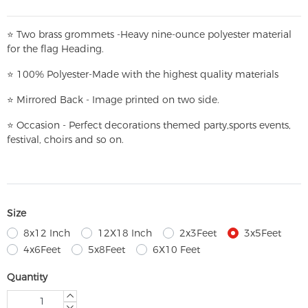
⭐
T
w
o brass grommets -Heavy nine-ounce polyester material
for the flag Heading.
⭐
100% Polyester-
Made with the highest quality materials
⭐
Mirrored Back - Image printed on two side.
⭐
Occasion - Perfect decorations themed party,
sports events,
festival, choirs and so on.
Size
8x12 Inch
12X18 Inch
2x3Feet
3x5Feet
4x6Feet
5x8Feet
6X10 Feet
Quantity