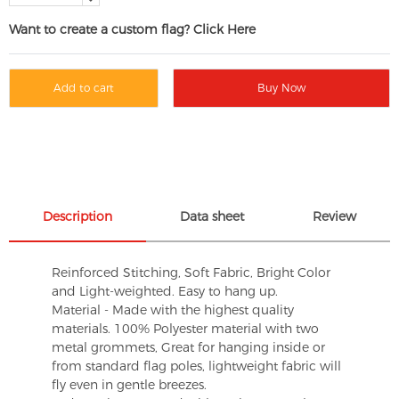
Want to create a custom flag? Click Here
Add to cart
Buy Now
Description
Data sheet
Review
Reinforced Stitching, Soft Fabric, Bright Color
and Light-weighted. Easy to hang up.
Material - Made with the highest quality
materials. 100% Polyester material with two
metal grommets, Great for hanging inside or
from standard flag poles, lightweight fabric will
fly even in gentle breezes.