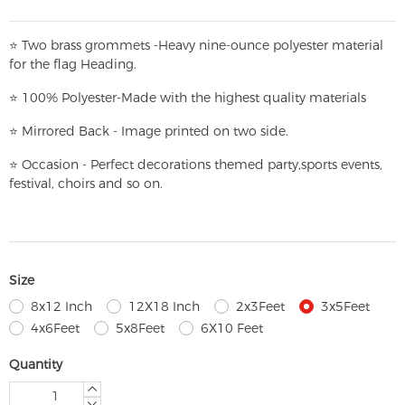
⭐
T
w
o brass grommets -Heavy nine-ounce polyester material
for the flag Heading.
⭐
100% Polyester-
Made with the highest quality materials
⭐
Mirrored Back - Image printed on two side.
⭐
Occasion - Perfect decorations themed party,
sports events,
festival, choirs and so on.
Size
8x12 Inch
12X18 Inch
2x3Feet
3x5Feet
4x6Feet
5x8Feet
6X10 Feet
Quantity