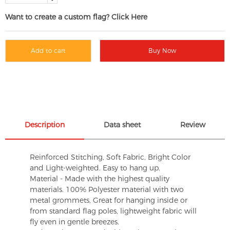
Want to create a custom flag? Click Here
Add to cart
Buy Now
Description
Data sheet
Review
Reinforced Stitching, Soft Fabric, Bright Color
and Light-weighted. Easy to hang up.
Material - Made with the highest quality
materials. 100% Polyester material with two
metal grommets, Great for hanging inside or
from standard flag poles, lightweight fabric will
fly even in gentle breezes.