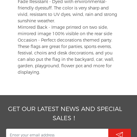
Fade Resistant - Dyed with environmental-
friendly dyestuff. The color is very sharp and
vivid, resistant to UV dyes, wind, rain and strong
sunshine weather.
Mirrored Back - Image printed on two side,
mirrored image 100% visible on the rear side
Occasion - Perfect decorations themed party.
These flags are great for parties, sports events,
festival, choirs and desk decorations, and you
can also put the flag in the backyard, car, wall,
garden, playground, flower pot and more for
displaying.
GET OUR LATEST NEWS AND SPECIAL
SALES！