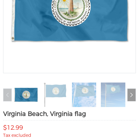
Virginia Beach, Virginia flag
$12.99
Tax excluded