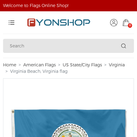
Welcome to Flags Online Shop!
0
Home
American Flags
US State/City Flags
Virginia
Virginia Beach, Virginia flag