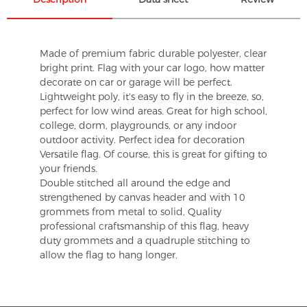
Made of premium fabric durable polyester, clear
bright print. Flag with your car logo, how matter
decorate on car or garage will be perfect.
Lightweight poly, it's easy to fly in the breeze, so,
perfect for low wind areas. Great for high school,
college, dorm, playgrounds, or any indoor
outdoor activity. Perfect idea for decoration
Versatile flag. Of course, this is great for gifting to
your friends.
Double stitched all around the edge and
strengthened by canvas header and with 10
grommets from metal to solid, Quality
professional craftsmanship of this flag, heavy
duty grommets and a quadruple stitching to
allow the flag to hang longer.