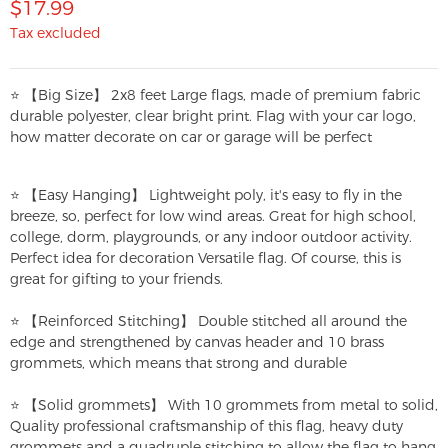
$17.99
Tax excluded
⭐ 【Big Size】 2x8 feet Large flags, made of premium fabric
durable polyester, clear bright print. Flag with your car logo,
how matter decorate on car or garage will be perfect
⭐ 【Easy Hanging】 Lightweight poly, it's easy to fly in the
breeze, so, perfect for low wind areas. Great for high school,
college, dorm, playgrounds, or any indoor outdoor activity.
Perfect idea for decoration Versatile flag. Of course, this is
great for gifting to your friends.
⭐ 【Reinforced Stitching】 Double stitched all around the
edge and strengthened by canvas header and 10 brass
grommets, which means that strong and durable
⭐ 【Solid grommets】 With 10 grommets from metal to solid,
Quality professional craftsmanship of this flag, heavy duty
grommets and a quadruple stitching to allow the flag to hang