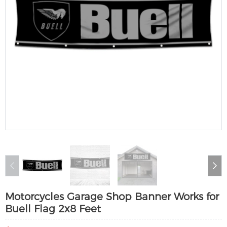
Motorcycles Garage Shop Banner Works for
Buell Flag 2x8 Feet