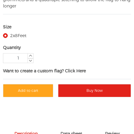
longer
Size
2x8Feet
Quantity
Want to create a custom flag? Click Here
Add to cart
Buy Now
Description
Data sheet
Review