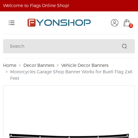
Welcome to Flags Online Shop!
0
Home
Decor Banners
Vehicle Decor Banners
Motorcycles Garage Shop Banner Works for Buell Flag 2x8
Feet