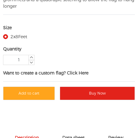
longer
Size
2x8Feet
Quantity
Want to create a custom flag? Click Here
Add to cart
Buy Now
Description
Data sheet
Review