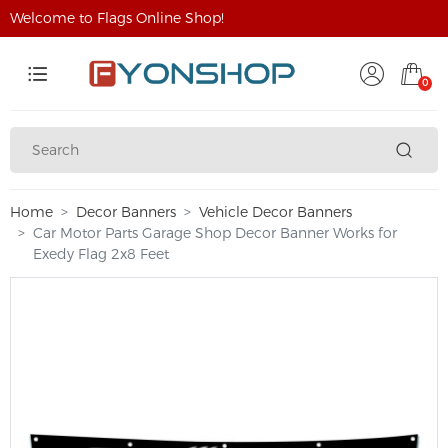
Welcome to Flags Online Shop!
0
Home
Decor Banners
Vehicle Decor Banners
Car Motor Parts Garage Shop Decor Banner Works for
Exedy Flag 2x8 Feet