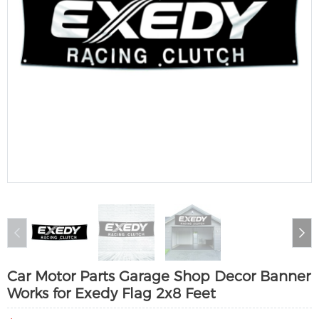
Car Motor Parts Garage Shop Decor Banner
Works for Exedy Flag 2x8 Feet