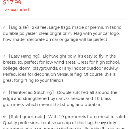
$17.99
Tax excluded
⭐ 【Big Size】 2x8 feet Large flags, made of premium fabric
durable polyester, clear bright print. Flag with your car logo,
how matter decorate on car or garage will be perfect
⭐ 【Easy Hanging】 Lightweight poly, it's easy to fly in the
breeze, so, perfect for low wind areas. Great for high school,
college, dorm, playgrounds, or any indoor outdoor activity.
Perfect idea for decoration Versatile flag. Of course, this is
great for gifting to your friends.
⭐ 【Reinforced Stitching】 Double stitched all around the
edge and strengthened by canvas header and 10 brass
grommets, which means that strong and durable
⭐ 【Solid grommets】 With 10 grommets from metal to solid,
Quality professional craftsmanship of this flag, heavy duty
grommets and a quadruple stitching to allow the flag to hang