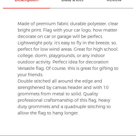
Made of premium fabric durable polyester, clear
bright print. Flag with your car logo, how matter
decorate on car or garage will be perfect.
Lightweight poly, it's easy to fly in the breeze, so,
perfect for low wind areas. Great for high school,
college, dorm, playgrounds, or any indoor
outdoor activity. Perfect idea for decoration
Versatile flag. Of course, this is great for gifting to
your friends.
Double stitched all around the edge and
strengthened by canvas header and with 10
grommets from metal to solid, Quality
professional craftsmanship of this flag, heavy
duty grommets and a quadruple stitching to
allow the flag to hang longer.