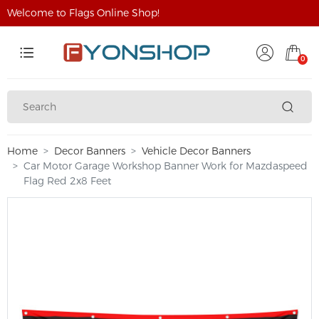
Welcome to Flags Online Shop!
0
Home
Decor Banners
Vehicle Decor Banners
Car Motor Garage Workshop Banner Work for Mazdaspeed
Flag Red 2x8 Feet