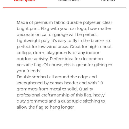
Made of premium fabric durable polyester, clear
bright print. Flag with your car logo, how matter
decorate on car or garage will be perfect.
Lightweight poly, it's easy to fly in the breeze, so,
perfect for low wind areas. Great for high school,
college, dorm, playgrounds, or any indoor
outdoor activity. Perfect idea for decoration
Versatile flag. Of course, this is great for gifting to
your friends.
Double stitched all around the edge and
strengthened by canvas header and with 10
grommets from metal to solid, Quality
professional craftsmanship of this flag, heavy
duty grommets and a quadruple stitching to
allow the flag to hang longer.