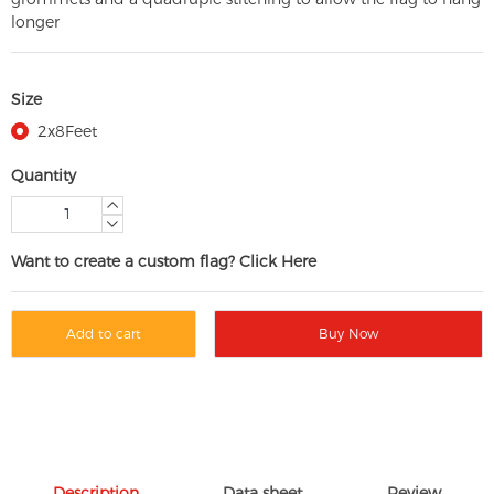
longer
Size
2x8Feet
Quantity
Want to create a custom flag? Click Here
Add to cart
Buy Now
Description
Data sheet
Review