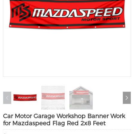
Car Motor Garage Workshop Banner Work
for Mazdaspeed Flag Red 2x8 Feet