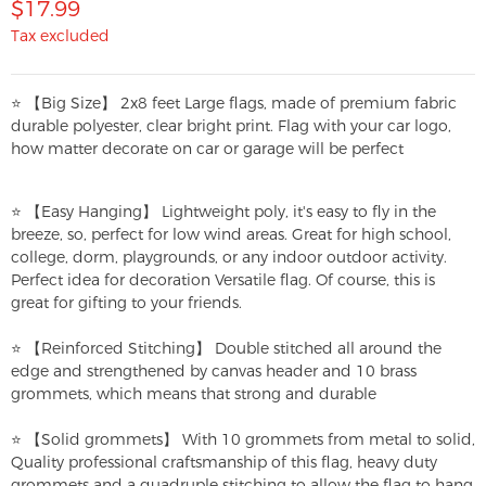
$17.99
Tax excluded
⭐ 【Big Size】 2x8 feet Large flags, made of premium fabric
durable polyester, clear bright print. Flag with your car logo,
how matter decorate on car or garage will be perfect
⭐ 【Easy Hanging】 Lightweight poly, it's easy to fly in the
breeze, so, perfect for low wind areas. Great for high school,
college, dorm, playgrounds, or any indoor outdoor activity.
Perfect idea for decoration Versatile flag. Of course, this is
great for gifting to your friends.
⭐ 【Reinforced Stitching】 Double stitched all around the
edge and strengthened by canvas header and 10 brass
grommets, which means that strong and durable
⭐ 【Solid grommets】 With 10 grommets from metal to solid,
Quality professional craftsmanship of this flag, heavy duty
grommets and a quadruple stitching to allow the flag to hang