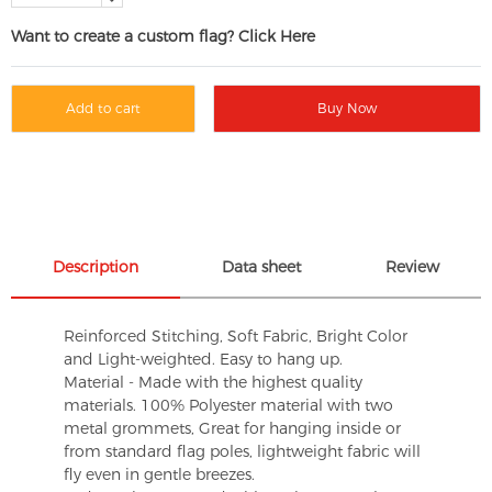
Want to create a custom flag? Click Here
Add to cart
Buy Now
Description
Data sheet
Review
Reinforced Stitching, Soft Fabric, Bright Color
and Light-weighted. Easy to hang up.
Material - Made with the highest quality
materials. 100% Polyester material with two
metal grommets, Great for hanging inside or
from standard flag poles, lightweight fabric will
fly even in gentle breezes.