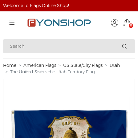
Welcome to Flags Online Shop!
0
Home
American Flags
US State/City Flags
Utah
The United States the Utah Territory Flag