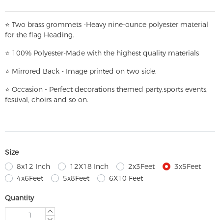
⭐
T
w
o brass grommets -Heavy nine-ounce polyester material
for the flag Heading.
⭐
100% Polyester-
Made with the highest quality materials
⭐
Mirrored Back - Image printed on two side.
⭐
Occasion - Perfect decorations themed party,
sports events,
festival, choirs and so on.
Size
8x12 Inch
12X18 Inch
2x3Feet
3x5Feet
4x6Feet
5x8Feet
6X10 Feet
Quantity