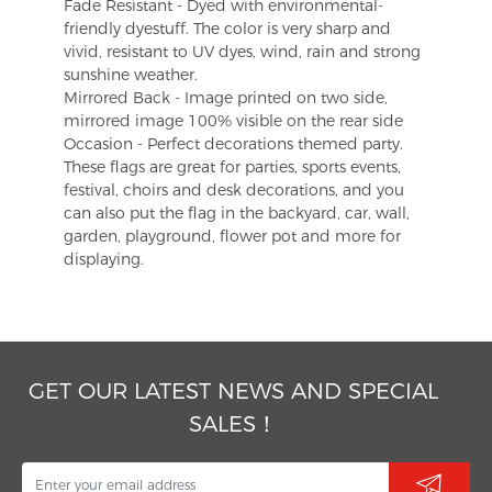
Fade Resistant - Dyed with environmental-
friendly dyestuff. The color is very sharp and
vivid, resistant to UV dyes, wind, rain and strong
sunshine weather.
Mirrored Back - Image printed on two side,
mirrored image 100% visible on the rear side
Occasion - Perfect decorations themed party.
These flags are great for parties, sports events,
festival, choirs and desk decorations, and you
can also put the flag in the backyard, car, wall,
garden, playground, flower pot and more for
displaying.
GET OUR LATEST NEWS AND SPECIAL
SALES！