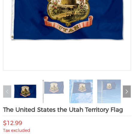
The United States the Utah Territory Flag
$12.99
Tax excluded