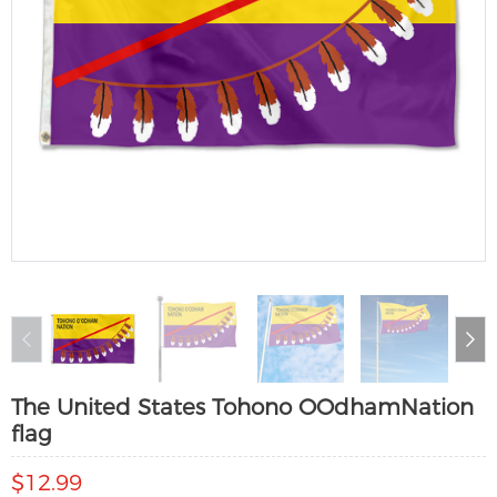
The United States Tohono OOdhamNation
flag
$12.99