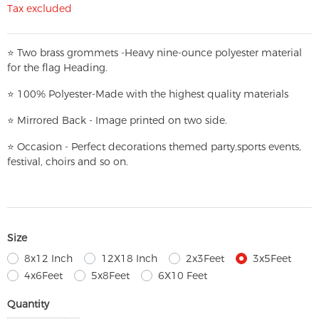
Tax excluded
⭐
T
w
o brass grommets -Heavy nine-ounce polyester material
for the flag Heading.
⭐
100% Polyester-
Made with the highest quality materials
⭐
Mirrored Back - Image printed on two side.
⭐
Occasion - Perfect decorations themed party,
sports events,
festival, choirs and so on.
Size
8x12 Inch
12X18 Inch
2x3Feet
3x5Feet
4x6Feet
5x8Feet
6X10 Feet
Quantity