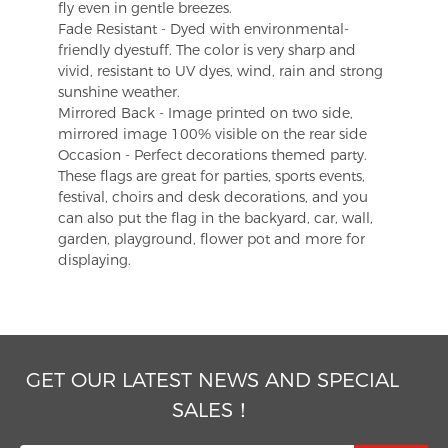
fly even in gentle breezes.
Fade Resistant - Dyed with environmental-
friendly dyestuff. The color is very sharp and
vivid, resistant to UV dyes, wind, rain and strong
sunshine weather.
Mirrored Back - Image printed on two side,
mirrored image 100% visible on the rear side
Occasion - Perfect decorations themed party.
These flags are great for parties, sports events,
festival, choirs and desk decorations, and you
can also put the flag in the backyard, car, wall,
garden, playground, flower pot and more for
displaying.
GET OUR LATEST NEWS AND SPECIAL
SALES！