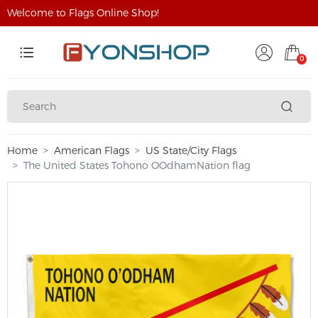
Welcome to Flags Online Shop!
0
Home
American Flags
US State/City Flags
The United States Tohono OOdhamNation flag