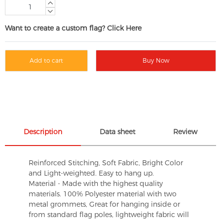
Want to create a custom flag? Click Here
Add to cart
Buy Now
Description
Data sheet
Review
Reinforced Stitching, Soft Fabric, Bright Color
and Light-weighted. Easy to hang up.
Material - Made with the highest quality
materials. 100% Polyester material with two
metal grommets, Great for hanging inside or
from standard flag poles, lightweight fabric will