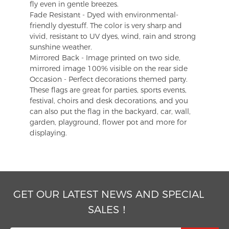
fly even in gentle breezes.
Fade Resistant - Dyed with environmental-
friendly dyestuff. The color is very sharp and
vivid, resistant to UV dyes, wind, rain and strong
sunshine weather.
Mirrored Back - Image printed on two side,
mirrored image 100% visible on the rear side
Occasion - Perfect decorations themed party.
These flags are great for parties, sports events,
festival, choirs and desk decorations, and you
can also put the flag in the backyard, car, wall,
garden, playground, flower pot and more for
displaying.
GET OUR LATEST NEWS AND SPECIAL
SALES！