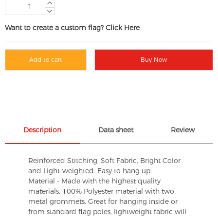
Want to create a custom flag? Click Here
Add to cart
Buy Now
Description
Data sheet
Review
Reinforced Stitching, Soft Fabric, Bright Color
and Light-weighted. Easy to hang up.
Material - Made with the highest quality
materials. 100% Polyester material with two
metal grommets, Great for hanging inside or
from standard flag poles, lightweight fabric will