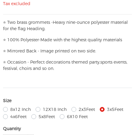
Tax excluded
⭐
T
w
o brass grommets -Heavy nine-ounce polyester material
for the flag Heading.
⭐
100% Polyester-
Made with the highest quality materials
⭐
Mirrored Back - Image printed on two side.
⭐
Occasion - Perfect decorations themed party,
sports events,
festival, choirs and so on.
Size
8x12 Inch
12X18 Inch
2x3Feet
3x5Feet
4x6Feet
5x8Feet
6X10 Feet
Quantity