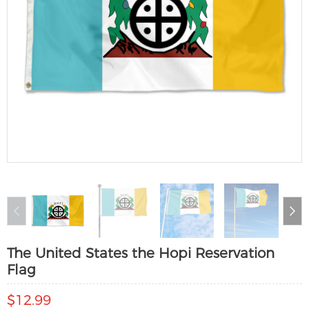
The United States the Hopi Reservation
Flag
$12.99