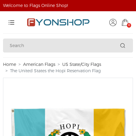
Welcome to Flags Online Shop!
0
Home
American Flags
US State/City Flags
The United States the Hopi Reservation Flag