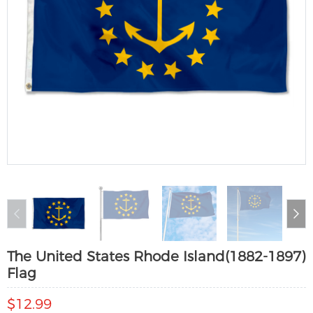
The United States Rhode Island(1882-1897)
Flag
$12.99