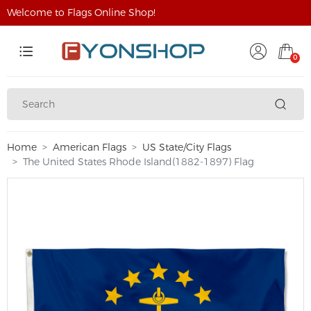
Welcome to Flags Online Shop!
0
Home
American Flags
US State/City Flags
The United States Rhode Island(1882-1897) Flag