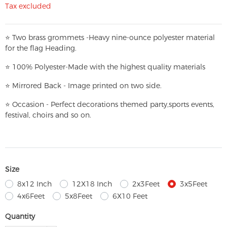
Tax excluded
⭐
T
w
o brass grommets -Heavy nine-ounce polyester material
for the flag Heading.
⭐
100% Polyester-
Made with the highest quality materials
⭐
Mirrored Back - Image printed on two side.
⭐
Occasion - Perfect decorations themed party,
sports events,
festival, choirs and so on.
Size
8x12 Inch
12X18 Inch
2x3Feet
3x5Feet
4x6Feet
5x8Feet
6X10 Feet
Quantity