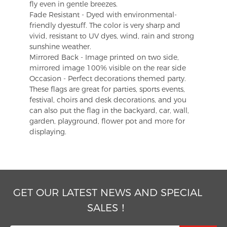
fly even in gentle breezes.
Fade Resistant - Dyed with environmental-
friendly dyestuff. The color is very sharp and
vivid, resistant to UV dyes, wind, rain and strong
sunshine weather.
Mirrored Back - Image printed on two side,
mirrored image 100% visible on the rear side
Occasion - Perfect decorations themed party.
These flags are great for parties, sports events,
festival, choirs and desk decorations, and you
can also put the flag in the backyard, car, wall,
garden, playground, flower pot and more for
displaying.
GET OUR LATEST NEWS AND SPECIAL
SALES！