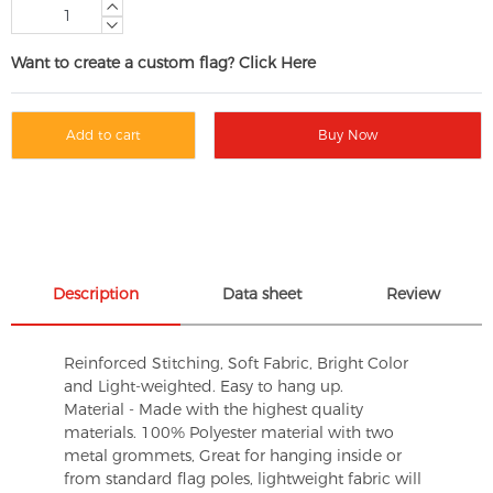
Want to create a custom flag? Click Here
Add to cart
Buy Now
Description
Data sheet
Review
Reinforced Stitching, Soft Fabric, Bright Color
and Light-weighted. Easy to hang up.
Material - Made with the highest quality
materials. 100% Polyester material with two
metal grommets, Great for hanging inside or
from standard flag poles, lightweight fabric will