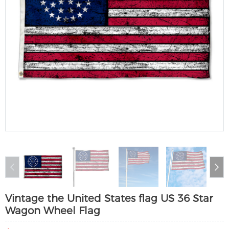
Vintage the United States flag US 36 Star
Wagon Wheel Flag