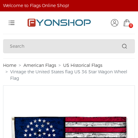
Welcome to Flags Online Shop!
0
Home
American Flags
US Historical Flags
Vintage the United States flag US 36 Star Wagon Wheel
Flag