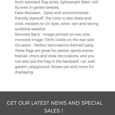
from standard flag poles, lightweight fabric will
fly even in gentle breezes.
Fade Resistant - Dyed with environmental-
friendly dyestuff. The color is very sharp and
vivid, resistant to UV dyes, wind, rain and strong
sunshine weather.
Mirrored Back - Image printed on two side,
mirrored image 100% visible on the rear side
Occasion - Perfect decorations themed party.
These flags are great for parties, sports events,
festival, choirs and desk decorations, and you
can also put the flag in the backyard, car, wall,
garden, playground, flower pot and more for
displaying.
GET OUR LATEST NEWS AND SPECIAL
SALES！