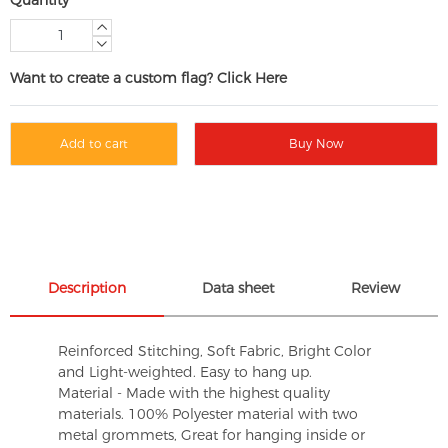
Want to create a custom flag? Click Here
Add to cart
Buy Now
Description
Data sheet
Review
Reinforced Stitching, Soft Fabric, Bright Color
and Light-weighted. Easy to hang up.
Material - Made with the highest quality
materials. 100% Polyester material with two
metal grommets, Great for hanging inside or