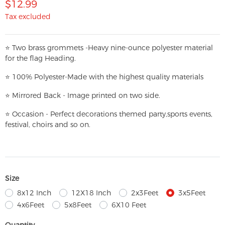
$12.99
Tax excluded
⭐
T
w
o brass grommets -Heavy nine-ounce polyester material
for the flag Heading.
⭐
100% Polyester-
Made with the highest quality materials
⭐
Mirrored Back - Image printed on two side.
⭐
Occasion - Perfect decorations themed party,
sports events,
festival, choirs and so on.
Size
8x12 Inch
12X18 Inch
2x3Feet
3x5Feet
4x6Feet
5x8Feet
6X10 Feet
Quantity