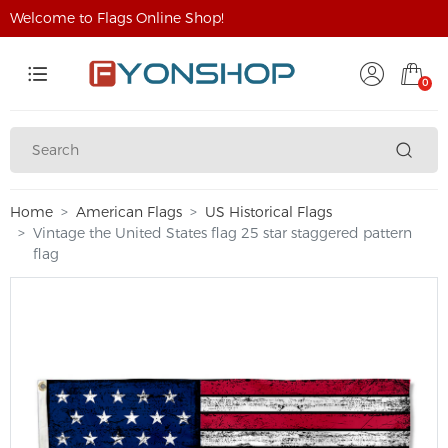
Welcome to Flags Online Shop!
0
Home
American Flags
US Historical Flags
Vintage the United States flag 25 star staggered pattern
flag