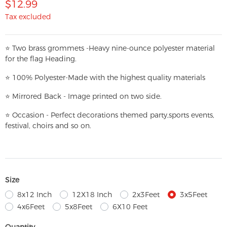
$12.99
Tax excluded
⭐
T
w
o brass grommets -Heavy nine-ounce polyester material
for the flag Heading.
⭐
100% Polyester-
Made with the highest quality materials
⭐
Mirrored Back - Image printed on two side.
⭐
Occasion - Perfect decorations themed party,
sports events,
festival, choirs and so on.
Size
8x12 Inch
12X18 Inch
2x3Feet
3x5Feet
4x6Feet
5x8Feet
6X10 Feet
Quantity