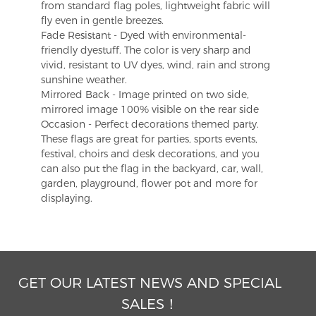
from standard flag poles, lightweight fabric will
fly even in gentle breezes.
Fade Resistant - Dyed with environmental-
friendly dyestuff. The color is very sharp and
vivid, resistant to UV dyes, wind, rain and strong
sunshine weather.
Mirrored Back - Image printed on two side,
mirrored image 100% visible on the rear side
Occasion - Perfect decorations themed party.
These flags are great for parties, sports events,
festival, choirs and desk decorations, and you
can also put the flag in the backyard, car, wall,
garden, playground, flower pot and more for
displaying.
GET OUR LATEST NEWS AND SPECIAL
SALES！