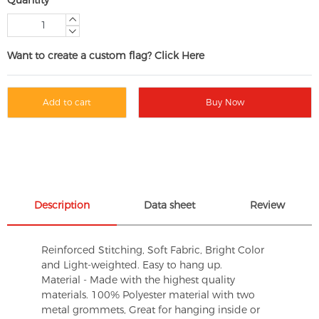
Want to create a custom flag? Click Here
Add to cart
Buy Now
Description
Data sheet
Review
Reinforced Stitching, Soft Fabric, Bright Color
and Light-weighted. Easy to hang up.
Material - Made with the highest quality
materials. 100% Polyester material with two
metal grommets, Great for hanging inside or