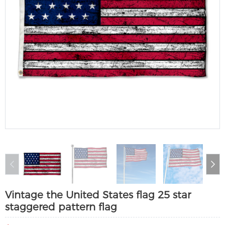
Vintage the United States flag 25 star
staggered pattern flag