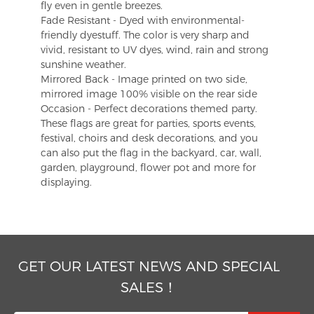
fly even in gentle breezes.
Fade Resistant - Dyed with environmental-
friendly dyestuff. The color is very sharp and
vivid, resistant to UV dyes, wind, rain and strong
sunshine weather.
Mirrored Back - Image printed on two side,
mirrored image 100% visible on the rear side
Occasion - Perfect decorations themed party.
These flags are great for parties, sports events,
festival, choirs and desk decorations, and you
can also put the flag in the backyard, car, wall,
garden, playground, flower pot and more for
displaying.
GET OUR LATEST NEWS AND SPECIAL
SALES！