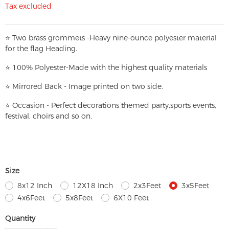
Tax excluded
⭐
T
w
o brass grommets -Heavy nine-ounce polyester material
for the flag Heading.
⭐
100% Polyester-
Made with the highest quality materials
⭐
Mirrored Back - Image printed on two side.
⭐
Occasion - Perfect decorations themed party,
sports events,
festival, choirs and so on.
Size
8x12 Inch
12X18 Inch
2x3Feet
3x5Feet
4x6Feet
5x8Feet
6X10 Feet
Quantity