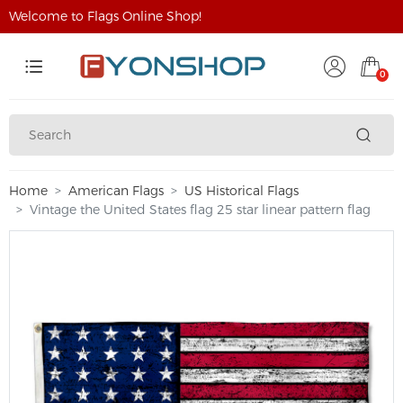
Welcome to Flags Online Shop!
0
Home
American Flags
US Historical Flags
Vintage the United States flag 25 star linear pattern flag