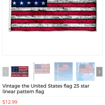
Vintage the United States flag 25 star
linear pattern flag
$12.99