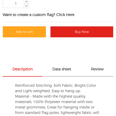
Want to create a custom flag? Click Here
Add to cart
Buy Now
Description
Data sheet
Review
Reinforced Stitching, Soft Fabric, Bright Color
and Light-weighted. Easy to hang up.
Material - Made with the highest quality
materials. 100% Polyester material with two
metal grommets, Great for hanging inside or
from standard flag poles, lightweight fabric will