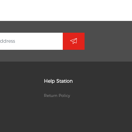
Help Station
Return Policy