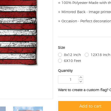
⭐
100% Polyester-
Made with th
⭐
Mirrored Back - Image printe
⭐
Occasion - Perfect decoratio
Size
8x12 Inch
12X18 Inch
6X10 Feet
Quantity
Want to create a custom flag? 
Add to cart