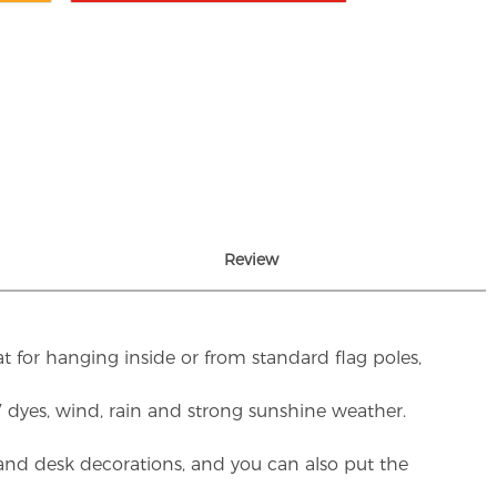
Review
t for hanging inside or from standard flag poles,
UV dyes, wind, rain and strong sunshine weather.
rs and desk decorations, and you can also put the