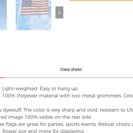
Data sheet
d Light-weighted. Easy to hang up.
s. 100% Polyester material with two metal grommets, Grea
dyestuff. The color is very sharp and vivid, resistant to 
red image 100% visible on the rear side
flags are great for parties, sports events, festival, choi
d, flower pot and more for displaying.