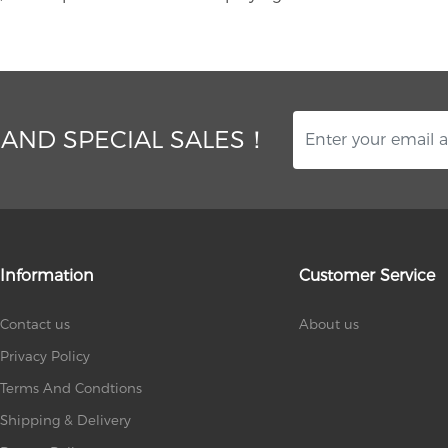
 AND SPECIAL SALES！
Information
Customer Service
Contact us
About us
Privacy Policy
Terms And Condtions
Shipping & Delivery