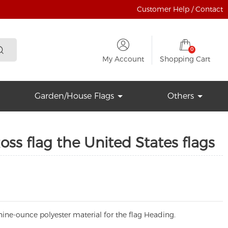
Customer Help / Contact
0
My Account
Shopping Cart
Garden/House Flags
Others
oss flag the United States flags
ine-ounce polyester material for the flag Heading.