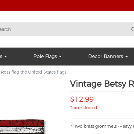
s
Pole Flags
Decor Banners
 Ross flag the United States flags
Vintage Betsy R
$12.99
Tax excluded
⭐
T
w
o brass grommets -Heavy n