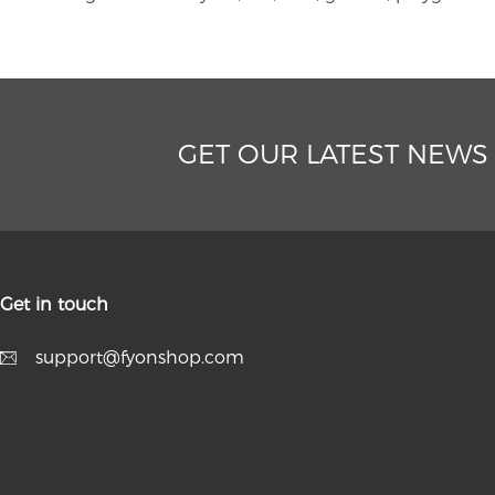
GET OUR LATEST NEWS
Get in touch
support@fyonshop.com