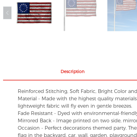
Description
Reinforced Stitching, Soft Fabric, Bright Color an
Material - Made with the highest quality material
lightweight fabric will fly even in gentle breezes.
Fade Resistant - Dyed with environmental-friendly 
Mirrored Back - Image printed on two side, mirro
Occasion - Perfect decorations themed party. These 
flag in the backyard, car, wall, garden, playgroun