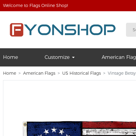
Welcome to Flags Online Shop!
Home
Customize
American Flag
Home
American Flags
US Historical Flags
Vintage Betsy