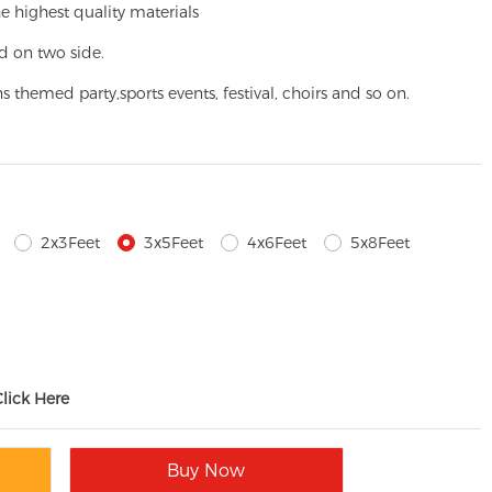
e highest quality materials
d on two side.
ns themed party,
sports events, festival, choirs and so on.
2x3Feet
3x5Feet
4x6Feet
5x8Feet
Click Here
Buy Now