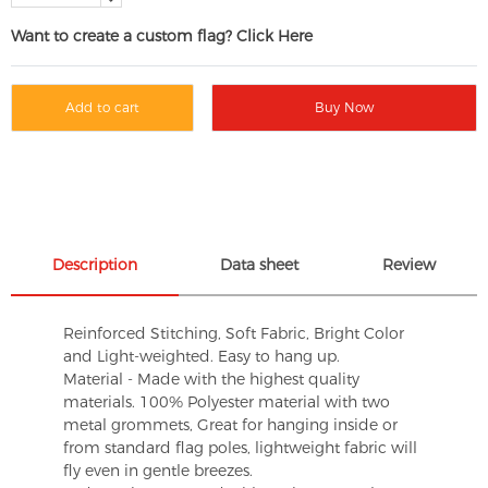
Want to create a custom flag? Click Here
Add to cart
Buy Now
Description
Data sheet
Review
Reinforced Stitching, Soft Fabric, Bright Color
and Light-weighted. Easy to hang up.
Material - Made with the highest quality
materials. 100% Polyester material with two
metal grommets, Great for hanging inside or
from standard flag poles, lightweight fabric will
fly even in gentle breezes.