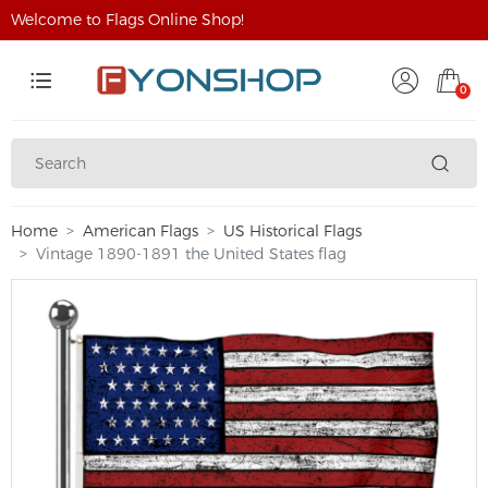
Welcome to Flags Online Shop!
0
Home
American Flags
US Historical Flags
Vintage 1890-1891 the United States flag