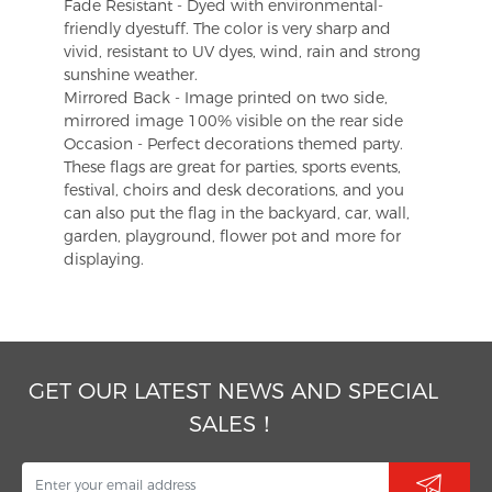
Fade Resistant - Dyed with environmental-
friendly dyestuff. The color is very sharp and
vivid, resistant to UV dyes, wind, rain and strong
sunshine weather.
Mirrored Back - Image printed on two side,
mirrored image 100% visible on the rear side
Occasion - Perfect decorations themed party.
These flags are great for parties, sports events,
festival, choirs and desk decorations, and you
can also put the flag in the backyard, car, wall,
garden, playground, flower pot and more for
displaying.
GET OUR LATEST NEWS AND SPECIAL
SALES！