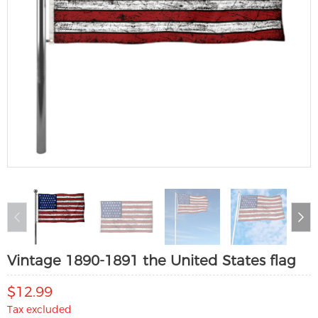
Vintage 1890-1891 the United States flag
$12.99
Tax excluded