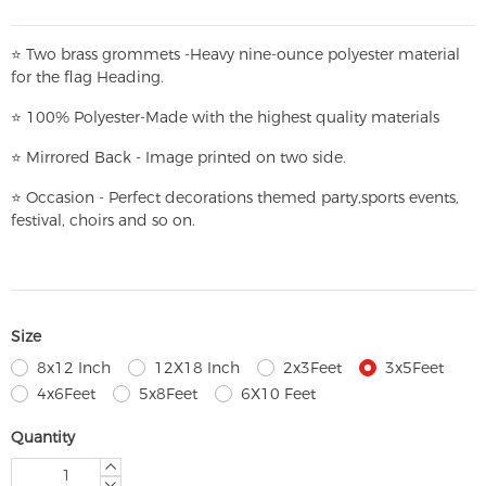
⭐
T
w
o brass grommets -Heavy nine-ounce polyester material
for the flag Heading.
⭐
100% Polyester-
Made with the highest quality materials
⭐
Mirrored Back - Image printed on two side.
⭐
Occasion - Perfect decorations themed party,
sports events,
festival, choirs and so on.
Size
8x12 Inch
12X18 Inch
2x3Feet
3x5Feet
4x6Feet
5x8Feet
6X10 Feet
Quantity