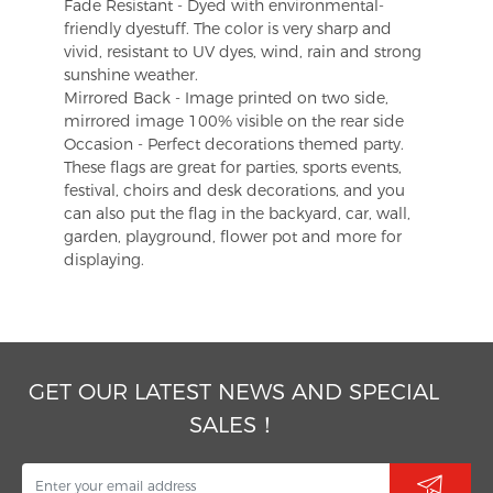
Fade Resistant - Dyed with environmental-
friendly dyestuff. The color is very sharp and
vivid, resistant to UV dyes, wind, rain and strong
sunshine weather.
Mirrored Back - Image printed on two side,
mirrored image 100% visible on the rear side
Occasion - Perfect decorations themed party.
These flags are great for parties, sports events,
festival, choirs and desk decorations, and you
can also put the flag in the backyard, car, wall,
garden, playground, flower pot and more for
displaying.
GET OUR LATEST NEWS AND SPECIAL
SALES！