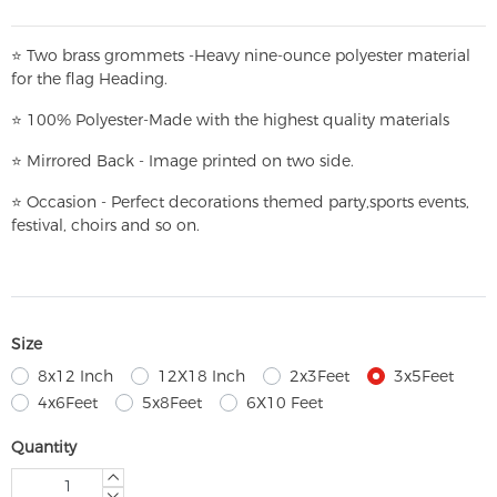
⭐
T
w
o brass grommets -Heavy nine-ounce polyester material
for the flag Heading.
⭐
100% Polyester-
Made with the highest quality materials
⭐
Mirrored Back - Image printed on two side.
⭐
Occasion - Perfect decorations themed party,
sports events,
festival, choirs and so on.
Size
8x12 Inch
12X18 Inch
2x3Feet
3x5Feet
4x6Feet
5x8Feet
6X10 Feet
Quantity