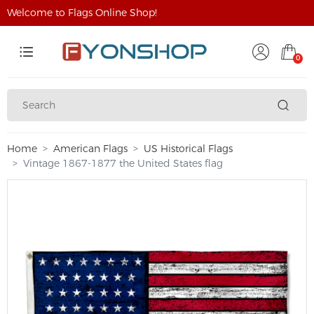
Welcome to Flags Online Shop!
0
Home
American Flags
US Historical Flags
Vintage 1867-1877 the United States flag