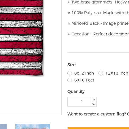
⭐
T
w
o brass grommets -Heavy n
⭐
100% Polyester-
Made with th
⭐
Mirrored Back - Image printe
⭐
Occasion - Perfect decoratio
Size
8x12 Inch
12X18 Inch
6X10 Feet
Quantity
Want to create a custom flag? 