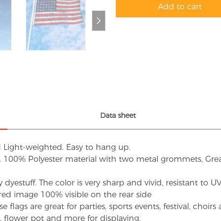
Add to cart
Data sheet
d Light-weighted. Easy to hang up.
s. 100% Polyester material with two metal grommets, Grea
dyestuff. The color is very sharp and vivid, resistant to 
red image 100% visible on the rear side
flags are great for parties, sports events, festival, choi
d, flower pot and more for displaying.