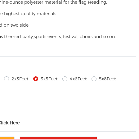
ine-ounce polyester material for the flag Heading.
e highest quality materials
d on two side.
ns themed party,
sports events, festival, choirs and so on.
2x3Feet
3x5Feet
4x6Feet
5x8Feet
Click Here