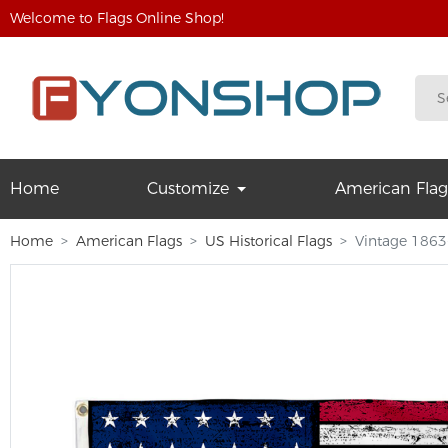
Welcome to Flags Online Shop!
Home
Customize
American Flag
Home
American Flags
US Historical Flags
Vintage 1863