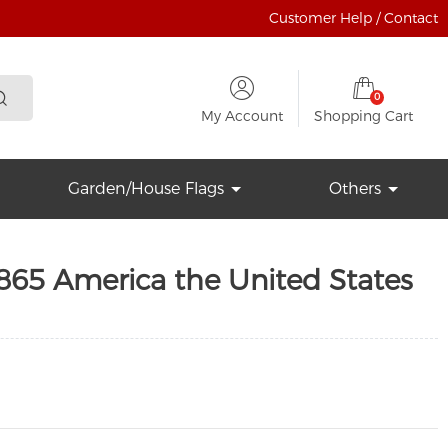
Customer Help / Contact
0
My Account
Shopping Cart
Garden/House Flags
Others
865 America the United States