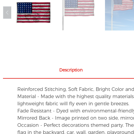
Description
Reinforced Stitching, Soft Fabric, Bright Color an
Material - Made with the highest quality material
lightweight fabric will fly even in gentle breezes.
Fade Resistant - Dyed with environmental-friendly 
Mirrored Back - Image printed on two side, mirro
Occasion - Perfect decorations themed party. These 
flag in the backyard, car, wall, garden, playgroun