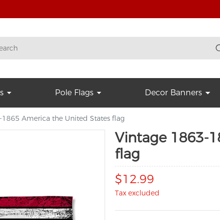
s
Pole Flags
Decor Banners
-1865 America the United States flag
Vintage 1863-1
flag
$12.99
Tax excluded