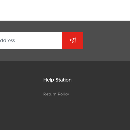
Help Station
Return Policy