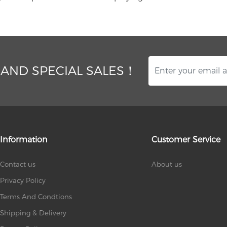
 AND SPECIAL SALES！
Information
Customer Service
Contact us
About us
Privacy Policy
Terms And Condtions
Shipping & Delivery