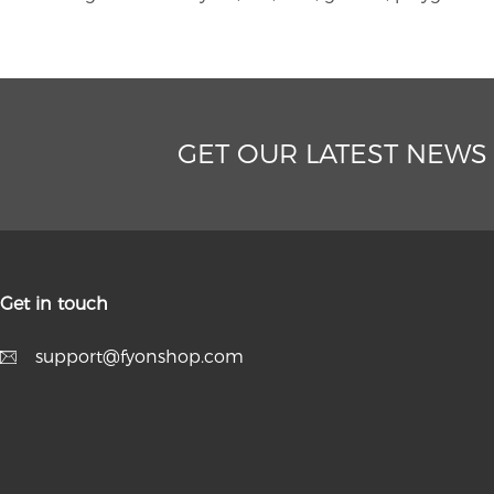
GET OUR LATEST NEWS
Get in touch
support@fyonshop.com