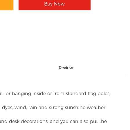
Buy Now
Review
t for hanging inside or from standard flag poles,
UV dyes, wind, rain and strong sunshine weather.
rs and desk decorations, and you can also put the