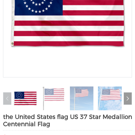
the United States flag US 37 Star Medallion
Centennial Flag