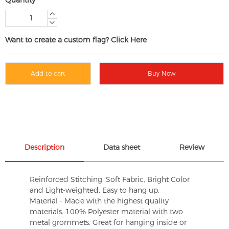
Want to create a custom flag? Click Here
Add to cart
Buy Now
Description
Data sheet
Review
Reinforced Stitching, Soft Fabric, Bright Color
and Light-weighted. Easy to hang up.
Material - Made with the highest quality
materials. 100% Polyester material with two
metal grommets, Great for hanging inside or