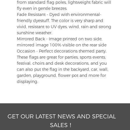
from standard flag poles, lightweight fabric will
fly even in gentle breezes.
Fade Resistant - Dyed with environmental-
friendly dyestuff. The color is very sharp and
vivid, resistant to UV dyes, wind, rain and strong
sunshine weather.
Mirrored Back - Image printed on two side,
mirrored image 100% visible on the rear side
Occasion - Perfect decorations themed party.
These flags are great for parties, sports events,
festival, choirs and desk decorations, and you
can also put the flag in the backyard, car, wall,
garden, playground, flower pot and more for
displaying.
GET OUR LATEST NEWS AND SPECIAL
SALES！