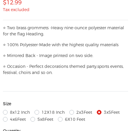
$12.99
Tax excluded
⭐
T
w
o brass grommets -Heavy nine-ounce polyester material
for the flag Heading.
⭐
100% Polyester-
Made with the highest quality materials
⭐
Mirrored Back - Image printed on two side.
⭐
Occasion - Perfect decorations themed party,
sports events,
festival, choirs and so on.
Size
8x12 Inch
12X18 Inch
2x3Feet
3x5Feet
4x6Feet
5x8Feet
6X10 Feet
Quantity