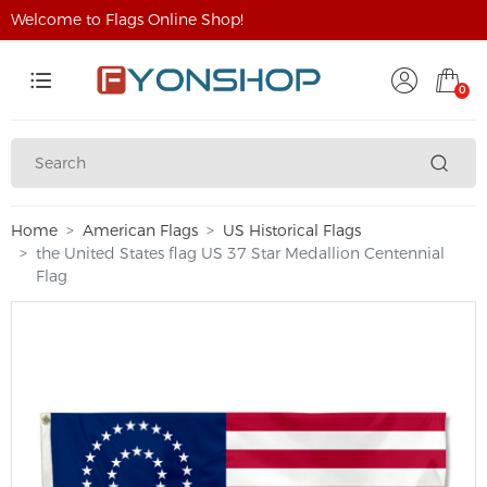
Welcome to Flags Online Shop!
0
Home
American Flags
US Historical Flags
the United States flag US 37 Star Medallion Centennial
Flag