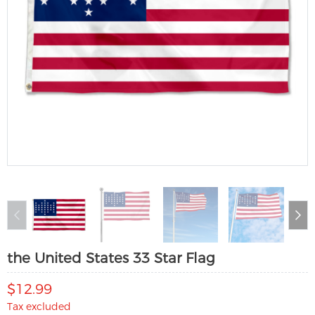
the United States 33 Star Flag
$12.99
Tax excluded