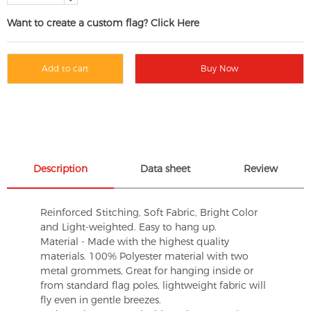
Want to create a custom flag? Click Here
Add to cart
Buy Now
Description
Data sheet
Review
Reinforced Stitching, Soft Fabric, Bright Color
and Light-weighted. Easy to hang up.
Material - Made with the highest quality
materials. 100% Polyester material with two
metal grommets, Great for hanging inside or
from standard flag poles, lightweight fabric will
fly even in gentle breezes.