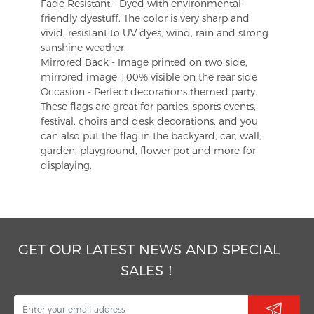
Fade Resistant - Dyed with environmental-
friendly dyestuff. The color is very sharp and
vivid, resistant to UV dyes, wind, rain and strong
sunshine weather.
Mirrored Back - Image printed on two side,
mirrored image 100% visible on the rear side
Occasion - Perfect decorations themed party.
These flags are great for parties, sports events,
festival, choirs and desk decorations, and you
can also put the flag in the backyard, car, wall,
garden, playground, flower pot and more for
displaying.
GET OUR LATEST NEWS AND SPECIAL
SALES！