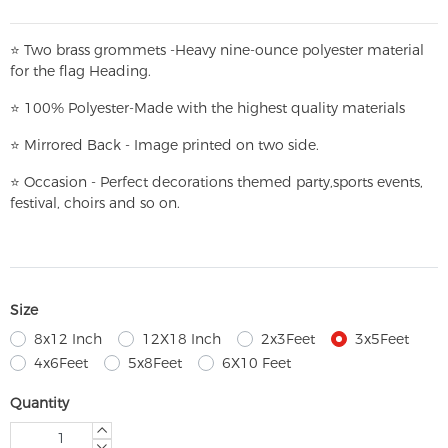
⭐
T
w
o brass grommets -Heavy nine-ounce polyester material
for the flag Heading.
⭐
100% Polyester-
Made with the highest quality materials
⭐
Mirrored Back - Image printed on two side.
⭐
Occasion - Perfect decorations themed party,
sports events,
festival, choirs and so on.
Size
8x12 Inch
12X18 Inch
2x3Feet
3x5Feet
4x6Feet
5x8Feet
6X10 Feet
Quantity