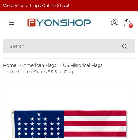
Welcome to Flags Online Shop!
0
Home
American Flags
US Historical Flags
the United States 33 Star Flag